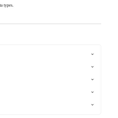
a types.