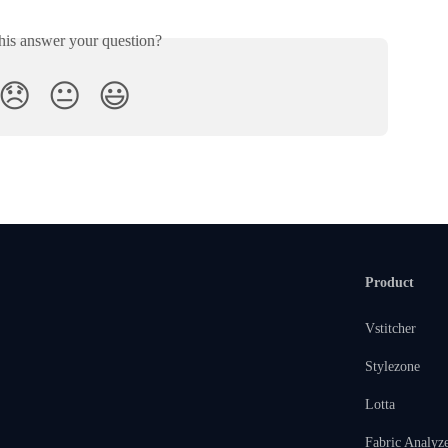
his answer your question?
😞
😐
😃
Product
Vstitcher
Stylezone
Lotta
Fabric Analyz