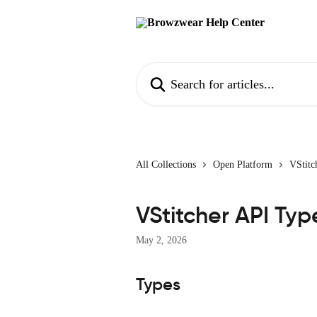
Skip to main content
Search for articles...
All Collections
Open Platform
VStitc
VStitcher API Typ
May 2, 2026
Types