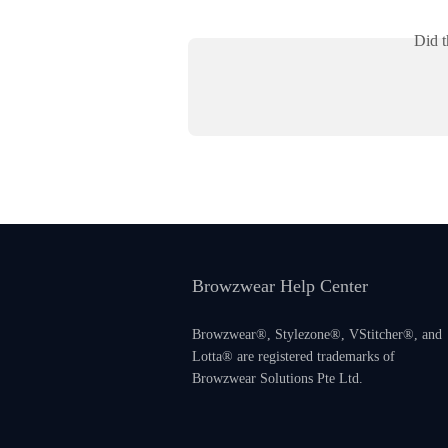
Did t
Browzwear Help Center
Browzwear®, Stylezone®, VStitcher®, and
Lotta® are registered trademarks of
Browzwear Solutions Pte Ltd.