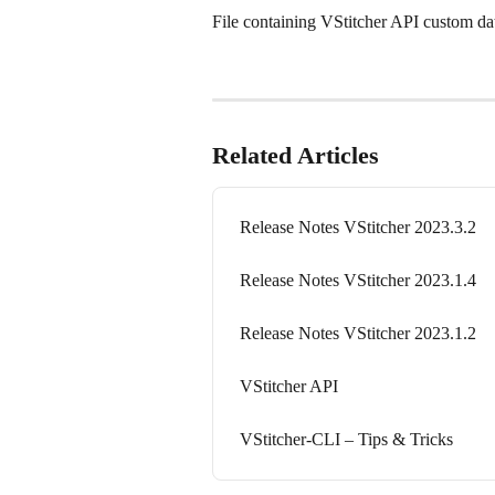
File containing VStitcher API custom dat
Related Articles
Release Notes VStitcher 2023.3.2
Release Notes VStitcher 2023.1.4
Release Notes VStitcher 2023.1.2
VStitcher API
VStitcher-CLI – Tips & Tricks