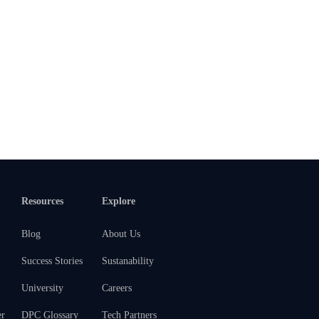
Resources
Explore
Blog
About Us
Success Stories
Sustanability
University
Careers
er
DPC Glossary
Tech Partners