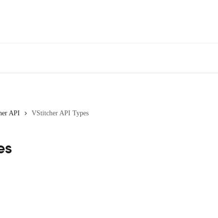
her API
VStitcher API Types
es