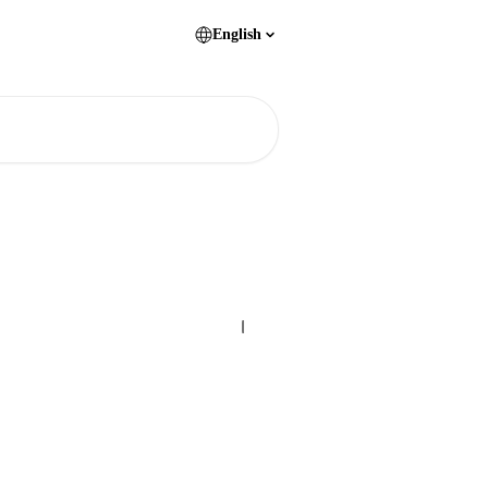
English