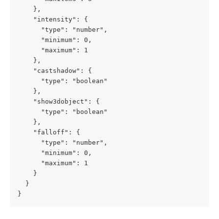
    },

    "intensity": {

      "type": "number",

      "minimum": 0,

      "maximum": 1

    },

    "castshadow": {

      "type": "boolean"

    },

    "show3dobject": {

      "type": "boolean"

    },

    "falloff": {

      "type": "number",

      "minimum": 0,

      "maximum": 1

    }

  }

}