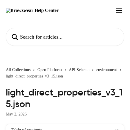
Skip to main content
Search for articles...
All Collections
Open Platform
API Schema
environment
light_direct_properties_v3_15.json
light_direct_properties_v3_1
5.json
May 2, 2026
Table of contents