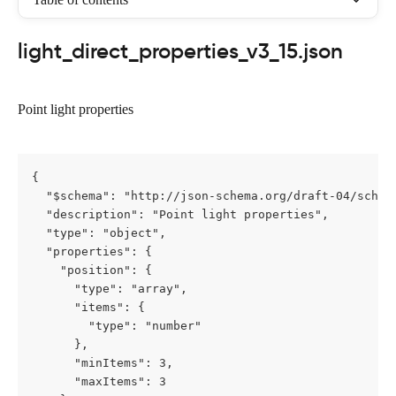
light_direct_properties_v3_15.json
Point light properties
{

  "$schema": "http://json-schema.org/draft-04/schema
  "description": "Point light properties",

  "type": "object",

  "properties": {

    "position": {

      "type": "array",

      "items": {

        "type": "number"

      },

      "minItems": 3,

      "maxItems": 3
