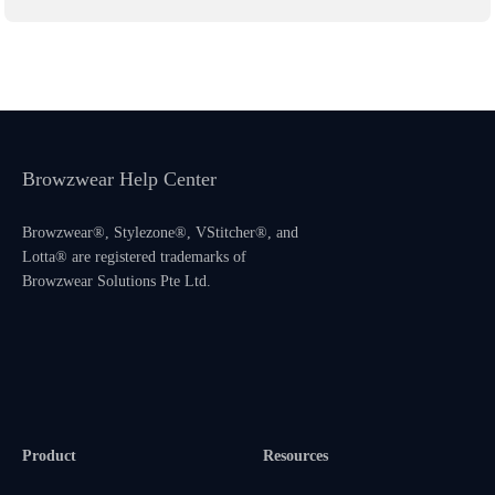
Browzwear Help Center
Browzwear®, Stylezone®, VStitcher®, and
Lotta® are registered trademarks of
Browzwear Solutions Pte Ltd.
Product
Resources