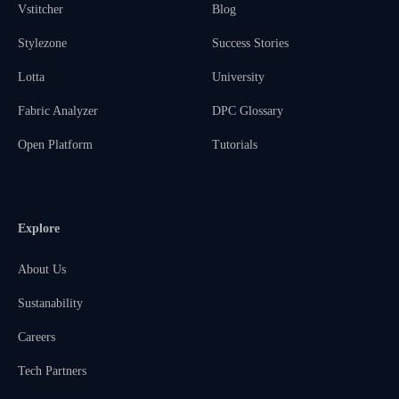
Vstitcher
Blog
Stylezone
Success Stories
Lotta
University
Fabric Analyzer
DPC Glossary
Open Platform
Tutorials
Explore
About Us
Sustanability
Careers
Tech Partners