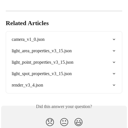
Related Articles
camera_v1_0.json
light_area_properties_v3_15.json
light_point_properties_v3_15.json
light_spot_properties_v3_15.json
render_v3_4.json
Did this answer your question?
😞
😐
😃