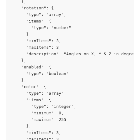
    },

    "rotation": {

      "type": "array",

      "items": {

        "type": "number"

      },

      "minItems": 3,

      "maxItems": 3,

      "description": "Angles on X, Y & Z in degrees"
    },

    "enabled": {

      "type": "boolean"

    },

    "color": {

      "type": "array",

      "items": {

        "type": "integer",

        "minimum": 0,

        "maximum": 255

      },

      "minItems": 3,

      "maxItems": 3
