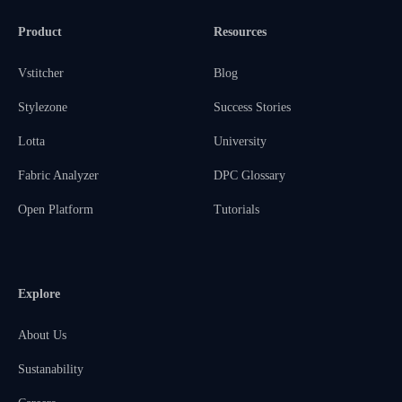
Product
Resources
Vstitcher
Blog
Stylezone
Success Stories
Lotta
University
Fabric Analyzer
DPC Glossary
Open Platform
Tutorials
Explore
About Us
Sustanability