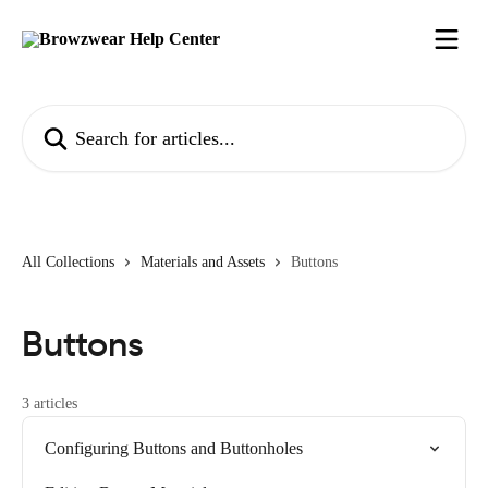
Skip to main content
Search for articles...
All Collections
Materials and Assets
Buttons
Buttons
3 articles
Configuring Buttons and Buttonholes