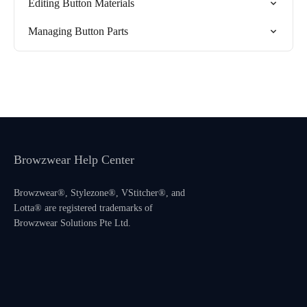
Editing Button Materials
Managing Button Parts
Browzwear Help Center
Browzwear®, Stylezone®, VStitcher®, and
Lotta® are registered trademarks of
Browzwear Solutions Pte Ltd.