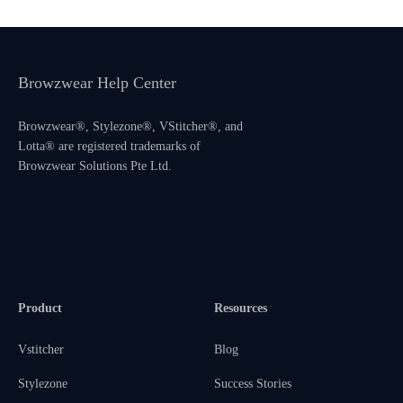
Browzwear Help Center
Browzwear®, Stylezone®, VStitcher®, and
Lotta® are registered trademarks of
Browzwear Solutions Pte Ltd.
Product
Resources
Vstitcher
Blog
Stylezone
Success Stories