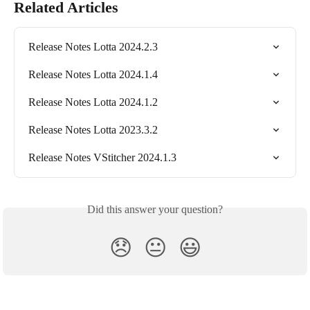
Related Articles
Release Notes Lotta 2024.2.3
Release Notes Lotta 2024.1.4
Release Notes Lotta 2024.1.2
Release Notes Lotta 2023.3.2
Release Notes VStitcher 2024.1.3
Did this answer your question?
😞
😐
😃