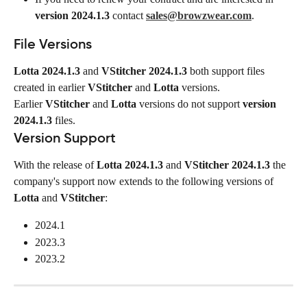
version 2024.1.3
 contact 
sales@browzwear.com
.
File Versions
Lotta 2024.1.3
 and 
VStitcher 2024.1.3
 both support files 
created in earlier 
VStitcher
 and 
Lotta
 versions.
Earlier 
VStitcher
 and 
Lotta
 versions do not support 
version 
2024.1.3
 files.
Version Support
With the release of 
Lotta 2024.1.3
 and 
VStitcher 2024.1.3
 the 
company's support now extends to the following versions of 
Lotta
 and 
VStitcher
:
2024.1
2023.3
2023.2