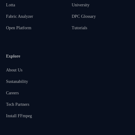
Lotta
University
Fabric Analyzer
DPC Glossary
Open Platform
Tutorials
Explore
About Us
Sustanability
Careers
Tech Partners
Install FFmpeg