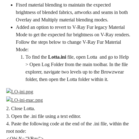
Fixed material blending to maintain the expected 
brightness of blended fabrics, artworks and seams in both ​
Overlay ​​and ​Multiply ​​material blending modes.
Added an option to revert to V-Ray Fur legacy Material 
Mode to get the expected fur brightness on V-Ray renders. 
Follow the steps below to change V-Ray Fur Material 
Mode:
To find the ​
Lotta.ini
 file, open ​Lotta ​ and go to ​Help ​​
> ​Open Log Folder ​​from the main toolbar. In the file 
explorer, navigate two levels up to the Browzwear 
folder, then open the ​Lotta folder within it.
2. Close Lotta.
3. Open the .ini file using a text editor.
4. Paste the following code at the end of the .ini file, within the 
root node:
<Obj N="VRay">