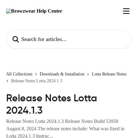
Skip to main content
Search for articles...
All Collections
Downloads & Installation
Lotta Release Notes
Release Notes Lotta 2024.1.3
Release Notes Lotta
2024.1.3
Release Notes Lotta 2024.1.3 Release Notes Build 53958
August 8, 2024 The release notes include: What was fixed in
Lotta 2024.1.3 Instruc...