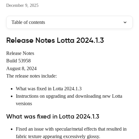
December 9, 2025
Table of contents
Release Notes Lotta 2024.1.3
Release Notes
Build 53958
August 8, 2024
The release notes include:
What was fixed in Lotta 2024.1.3
Instructions on upgrading and downloading new Lotta 
versions
What was fixed in Lotta 2024.1.3
Fixed an issue with specular/metal effects that resulted in 
fabric texture appearing excessively glossy.