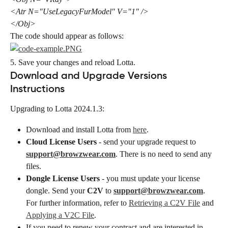
<Atr N="UseLegacyFurModel" V="1" />
</Obj>
The code should appear as follows:
5. Save your changes and reload ​Lotta​​.
Download and Upgrade Versions 
Instructions
Upgrading to Lotta 2024.1.3:
Download and install Lotta from 
here
.
Cloud License Users
 - send your upgrade request to 
support@browzwear.com
. There is no need to send any 
files.
Dongle License Users
 - you must update your license 
dongle. Send your 
C2V
 to 
support@browzwear.com
. 
For further information, refer to 
Retrieving a C2V File
 and 
Applying a V2C File
.
If you need to renew your contract and are interested in 