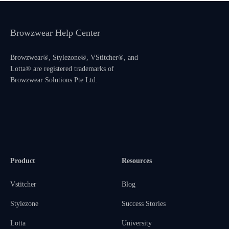
Browzwear Help Center
Browzwear®, Stylezone®, VStitcher®, and
Lotta® are registered trademarks of
Browzwear Solutions Pte Ltd.
Product
Resources
Vstitcher
Blog
Stylezone
Success Stories
Lotta
University