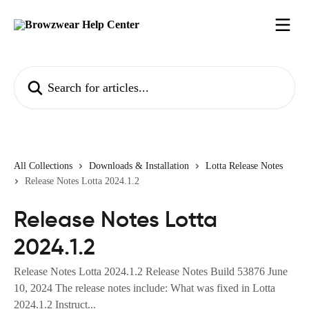
Skip to main content
Search for articles...
All Collections
Downloads & Installation
Lotta Release Notes
Release Notes Lotta 2024.1.2
Release Notes Lotta
2024.1.2
Release Notes Lotta 2024.1.2 Release Notes Build 53876 June
10, 2024 The release notes include: What was fixed in Lotta
2024.1.2 Instruct...