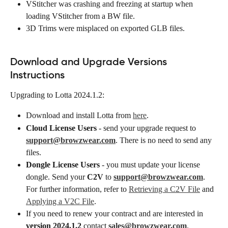
VStitcher was crashing and freezing at startup when 
loading VStitcher from a BW file.
3D Trims were misplaced on exported GLB files.​
Download and Upgrade Versions 
Instructions
Upgrading to Lotta 2024.1.2:
Download and install Lotta from 
here
.
Cloud License Users
 - send your upgrade request to 
support@browzwear.com
. There is no need to send any 
files.
Dongle License Users
 - you must update your license 
dongle. Send your 
C2V
 to 
support@browzwear.com
. 
For further information, refer to 
Retrieving a C2V File
 and 
Applying a V2C File
.
If you need to renew your contract and are interested in 
version 2024.1.2
 contact 
sales@browzwear.com
.