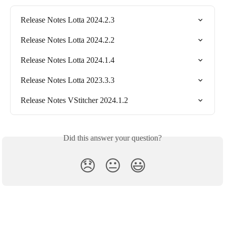
Release Notes Lotta 2024.2.3
Release Notes Lotta 2024.2.2
Release Notes Lotta 2024.1.4
Release Notes Lotta 2023.3.3
Release Notes VStitcher 2024.1.2
Did this answer your question?
😞
😐
😃