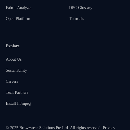
Fabric Analyzer
DPC Glossary
Open Platform
Tutorials
Explore
About Us
Sustanability
Careers
Tech Partners
Install FFmpeg
© 2025 Browzwear Solutions Pte Ltd. All rights reserved.
Privacy