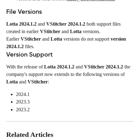
File Versions
Lotta 2024.1.2
 and 
VStitcher 2024.1.2
 both support files 
created in earlier 
VStitcher
 and 
Lotta
 versions.
Earlier 
VStitcher
 and 
Lotta
 versions do not support 
version 
2024.1.2
 files.
Version Support
With the release of 
Lotta 2024.1.2
 and 
VStitcher 2024.1.2
 the 
company's support now extends to the following versions of 
Lotta
 and 
VStitcher
:
2024.1
2023.3
2023.2
Related Articles