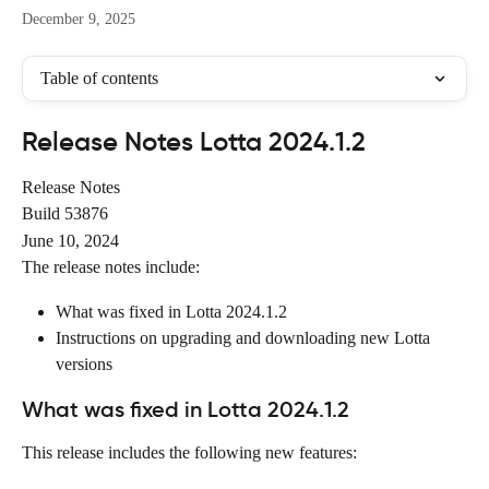
December 9, 2025
Table of contents
Release Notes Lotta 2024.1.2
Release Notes
Build 53876
June 10, 2024
The release notes include:
What was fixed in Lotta 2024.1.2
Instructions on upgrading and downloading new Lotta 
versions
What was fixed in Lotta 2024.1.2
This release includes the following new features: