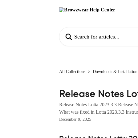
Skip to main content
Search for articles...
All Collections
Downloads & Installation
Release Notes Lo
Release Notes Lotta 2023.3.3 Release N
What was fixed in Lotta 2023.3.3 Instruct
December 9, 2025