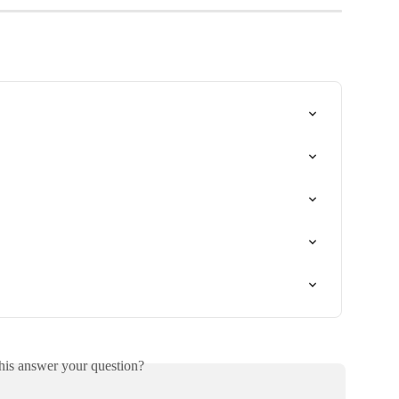
his answer your question?