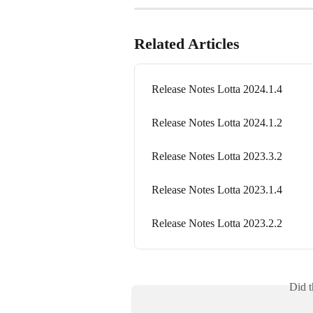
Related Articles
Release Notes Lotta 2024.1.4
Release Notes Lotta 2024.1.2
Release Notes Lotta 2023.3.2
Release Notes Lotta 2023.1.4
Release Notes Lotta 2023.2.2
Did t