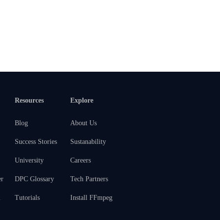
Resources
Explore
Blog
About Us
Success Stories
Sustanability
University
Careers
er
DPC Glossary
Tech Partners
m
Tutorials
Install FFmpeg