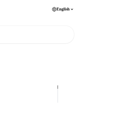
English