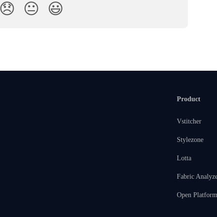
😞
😐
😃
Product
Vstitcher
Stylezone
Lotta
Fabric Analyz
Open Platfor