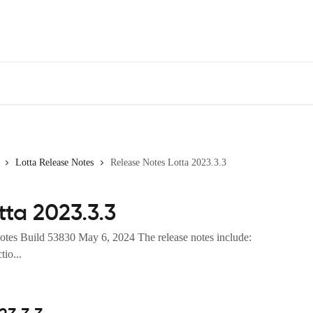
Lotta Release Notes
Release Notes Lotta 2023.3.3
tta 2023.3.3
otes Build 53830 May 6, 2024 The release notes include:
io...