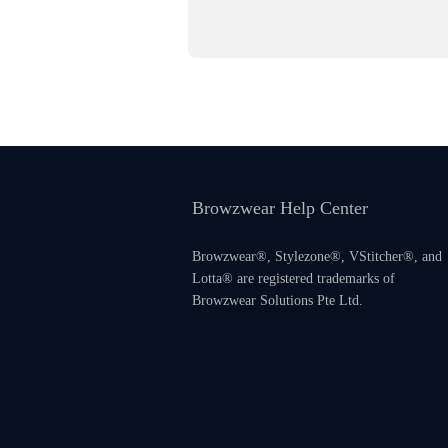
Browzwear Help Center
Browzwear®, Stylezone®, VStitcher®, and
Lotta® are registered trademarks of
Browzwear Solutions Pte Ltd.