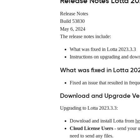
Release Notes Lotta 20
Release Notes
Build 53830
May 6, 2024
The release notes include:
What was fixed in Lotta 2023.3.3
Instructions on upgrading and dow
What was fixed in Lotta 202
Fixed an issue that resulted in fr
Download and Upgrade Vers
Upgrading to Lotta 2023.3.3:
Download and install Lotta from 
he
Cloud License Users
 - send your 
need to send any files.