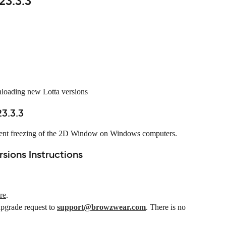
23.3.3
nloading new Lotta versions
3.3.3
equent freezing of the 2D Window on Windows computers.
ions Instructions
re
.
upgrade request to 
support@browzwear.com
. There is no 