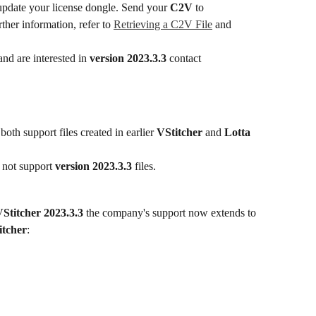
update your license dongle. Send your 
C2V
 to 
rther information, refer to 
Retrieving a C2V File
 and 
nd are interested in 
version 2023.3.3
 contact 
 both support files created in earlier 
VStitcher
 and 
Lotta
 not support 
version 2023.3.3
 files.
Stitcher 2023.3.3
 the company's support now extends to 
itcher
: