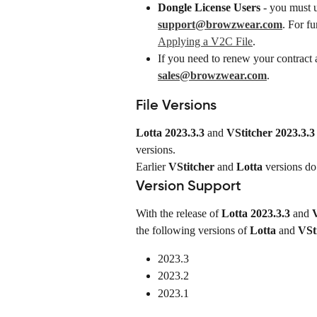
Dongle License Users
 - you must 
support@browzwear.com
. For fu
Applying a V2C File
.
If you need to renew your contract a
sales@browzwear.com
.
File Versions
Lotta 2023.3.3
 and 
VStitcher 2023.3.3
versions.
Earlier 
VStitcher
 and 
Lotta
 versions do
Version Support
With the release of 
Lotta 2023.3.3
 and 
V
the following versions of 
Lotta
 and 
VSt
2023.3
2023.2
2023.1