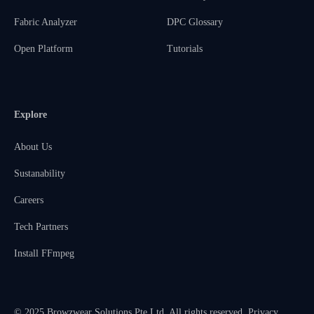
Fabric Analyzer
DPC Glossary
Open Platform
Tutorials
Explore
About Us
Sustanability
Careers
Tech Partners
Install FFmpeg
© 2025 Browzwear Solutions Pte Ltd. All rights reserved.
Privacy