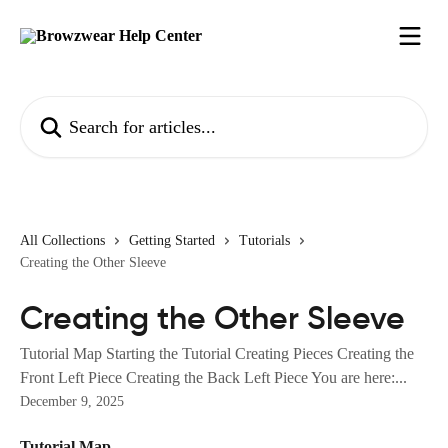
Skip to main content
Search for articles...
All Collections
Getting Started
Tutorials
Creating the Other Sleeve
Creating the Other Sleeve
Tutorial Map Starting the Tutorial Creating Pieces Creating the
Front Left Piece Creating the Back Left Piece You are here:...
December 9, 2025
Tutorial Map