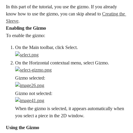
In this part of the tutorial, you use the gizmo. If you already 
know how to use the gizmo, you can skip ahead to 
Creating the 
Sleeve
.
Enabling the Gizmo
To enable the gizmo:
On the Main toolbar, click Select.
On the Horizontal contextual menu, select Gizmo.
Gizmo selected:
Gizmo not selected:
When the gizmo is selected, it appears automatically when 
you select a piece in the 2D window.
Using the Gizmo