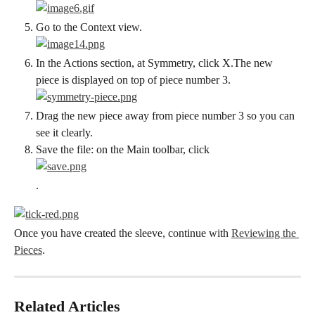
Go to the Context view.
In the Actions section, at Symmetry, click X.The new 
piece is displayed on top of piece number 3.
Drag the new piece away from piece number 3 so you can 
see it clearly.
Save the file: on the Main toolbar, click
.
Once you have created the sleeve, continue with 
Reviewing the 
Pieces
.
Related Articles