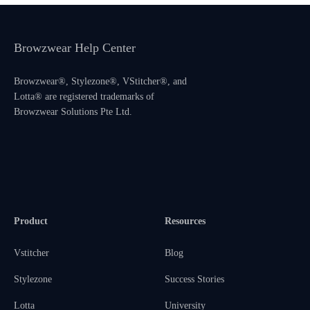
Browzwear Help Center
Browzwear®, Stylezone®, VStitcher®, and
Lotta® are registered trademarks of
Browzwear Solutions Pte Ltd.
Product
Resources
Vstitcher
Blog
Stylezone
Success Stories
Lotta
University