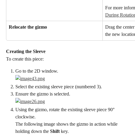
For more inform
During Rotatio
Relocate the gizmo
Drag the center 
the new locatio
Creating the Sleeve
To create this piece:
Go to the 2D window.
Select the existing sleeve piece (numbered 3).
Ensure the gizmo is selected.
Using the gizmo, rotate the existing sleeve piece 90° 
clockwise.
The following image shows the gizmo in action while 
holding down the 
Shift
 key.