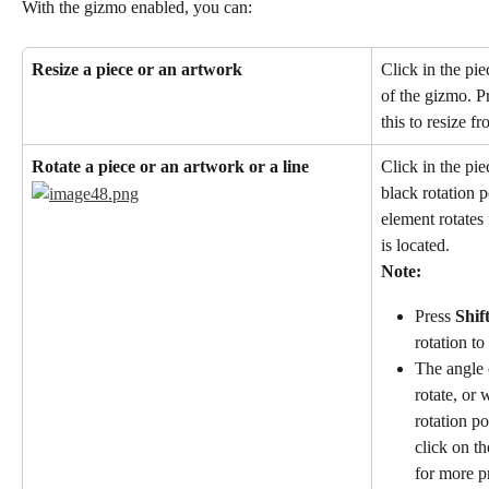
With the gizmo enabled, you can:
Resize a piece or an artwork
Click in the pie
of the gizmo. P
this to resize fr
Rotate a piece or an artwork or a line
Click in the pie
black rotation p
element rotates
is located.
Note:
Press 
Shif
rotation to
The angle 
rotate, or 
rotation po
click on t
for more pr