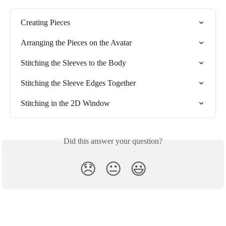
Creating Pieces
Arranging the Pieces on the Avatar
Stitching the Sleeves to the Body
Stitching the Sleeve Edges Together
Stitching in the 2D Window
Did this answer your question?
😞
😐
😃