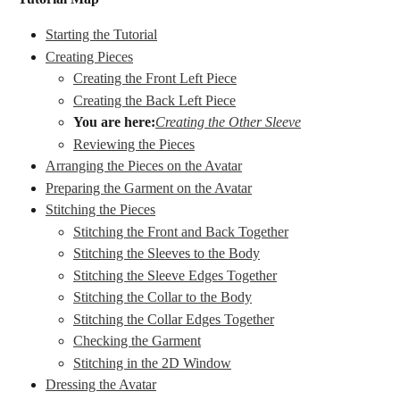
Starting the Tutorial
Creating Pieces
Creating the Front Left Piece
Creating the Back Left Piece
You are here:
Creating the Other Sleeve
Reviewing the Pieces
Arranging the Pieces on the Avatar
Preparing the Garment on the Avatar
Stitching the Pieces
Stitching the Front and Back Together
Stitching the Sleeves to the Body
Stitching the Sleeve Edges Together
Stitching the Collar to the Body
Stitching the Collar Edges Together
Checking the Garment
Stitching in the 2D Window
Dressing the Avatar