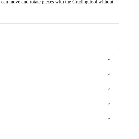
 can move and rotate pieces with the Grading tool without 