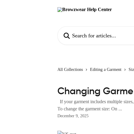
Skip to main content
Search for articles...
All Collections
Editing a Garment
Si
Changing Garmen
If your garment includes multiple sizes,
To change the garment size: On ...
December 9, 2025