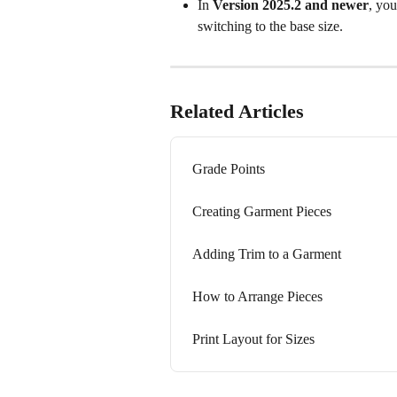
In 
Version 2025.2 and newer
, you
switching to the base size.
Related Articles
Grade Points
Creating Garment Pieces
Adding Trim to a Garment
How to Arrange Pieces
Print Layout for Sizes