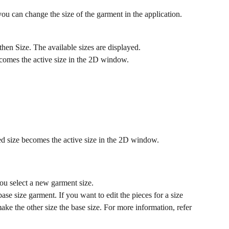
you can change the size of the garment in the application.
en Size. The available sizes are displayed.
becomes the active size in the 2D window.
ed size becomes the active size in the 2D window.
u select a new garment size.
ase size garment. If you want to edit the pieces for a size 
ake the other size the base size. For more information, refer 