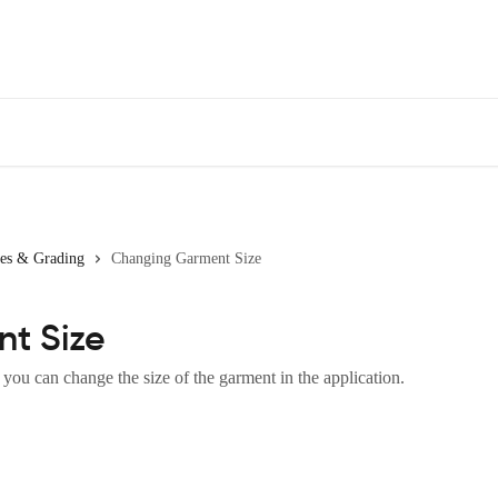
zes & Grading
Changing Garment Size
t Size
 you can change the size of the garment in the application.