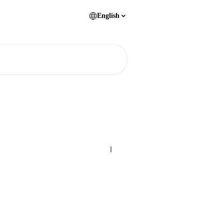
English