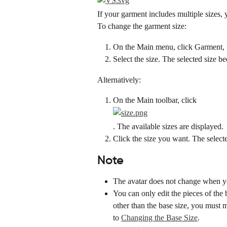
If your garment includes multiple sizes, 
To change the garment size:
On the Main menu, click Garment, th
Select the size. The selected size 
Alternatively:
On the Main toolbar, click
. The available sizes are displayed.
Click the size you want. The select
Note
The avatar does not change when yo
You can only edit the pieces of the b
other than the base size, you must m
to 
Changing the Base Size
.