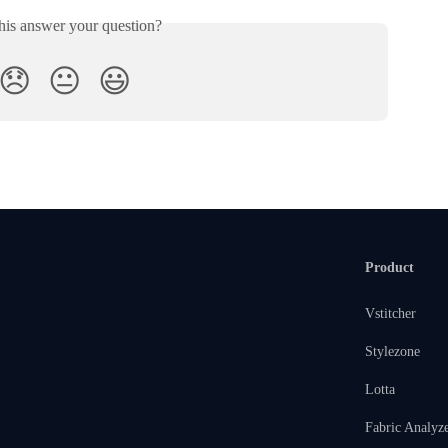
his answer your question?
😞
😐
😃
Product
Vstitcher
Stylezone
Lotta
Fabric Analyz