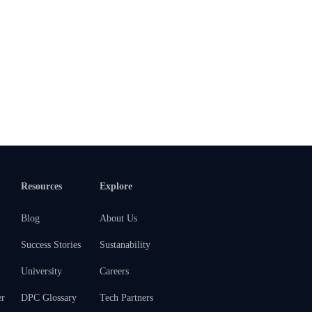
Resources
Explore
Blog
About Us
Success Stories
Sustanability
University
Careers
er
DPC Glossary
Tech Partners