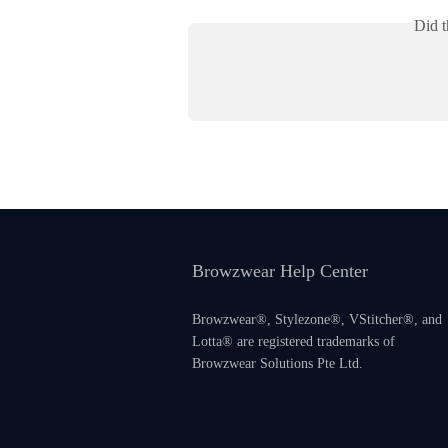
Did t
Browzwear Help Center
Browzwear®, Stylezone®, VStitcher®, and
Lotta® are registered trademarks of
Browzwear Solutions Pte Ltd.