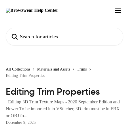
Skip to main content
Search for articles...
All Collections
Materials and Assets
Trims
Editing Trim Properties
Editing Trim Properties
Editing 3D Trim Texture Maps - 2020 September Edition and
Newer To be imported into VStitcher, 3D trim must be in FBX
or OBJ fo...
December 9, 2025