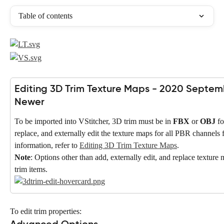
Table of contents
Editing 3D Trim Texture Maps - 2020 Septem
Newer
To be imported into VStitcher, 3D trim must be in 
FBX
 or 
OBJ
 f
replace, and externally edit the texture maps for all PBR channels 
information, refer to 
Editing 3D Trim Texture Maps
.
Note
: Options other than add, externally edit, and replace texture
trim items.
To edit trim properties: