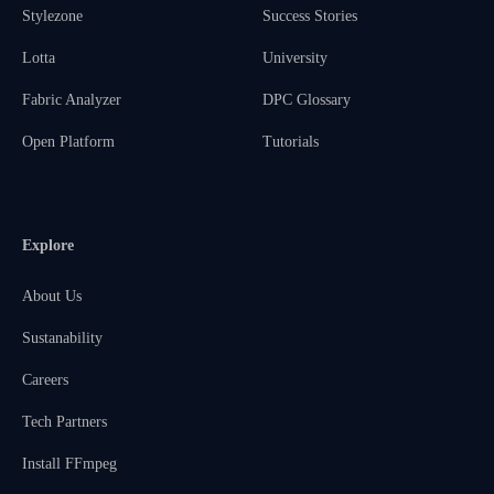
Stylezone
Success Stories
Lotta
University
Fabric Analyzer
DPC Glossary
Open Platform
Tutorials
Explore
About Us
Sustanability
Careers
Tech Partners
Install FFmpeg