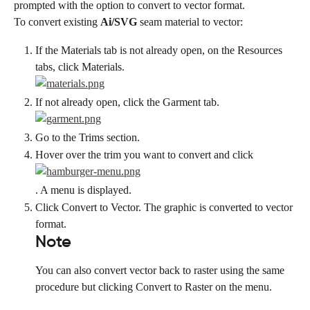
prompted with the option to convert to vector format.
To convert existing 
Ai/SVG
 seam material to vector:
If the Materials tab is not already open, on the Resources 
tabs, click Materials.
If not already open, click the Garment tab.
Go to the Trims section.
Hover over the trim you want to convert and click
. A menu is displayed.
Click Convert to Vector. The graphic is converted to vector 
format.
Note
You can also convert vector back to raster using the same 
procedure but clicking Convert to Raster on the menu.