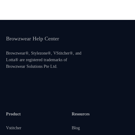
Browzwear Help Center
Browzwear®, Stylezone®, VStitcher®, and
Lotta® are registered trademarks of
Browzwear Solutions Pte Ltd.
Product
Resources
Vstitcher
Blog