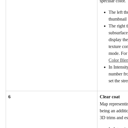
specular color.
The left t
thumbnail 
The right 
subsurface
display the
texture co
mode. For 
Color Ble
In Intensit
number fro
set the str
6
Clear coat
Map representin
being an additio
3D trims and es