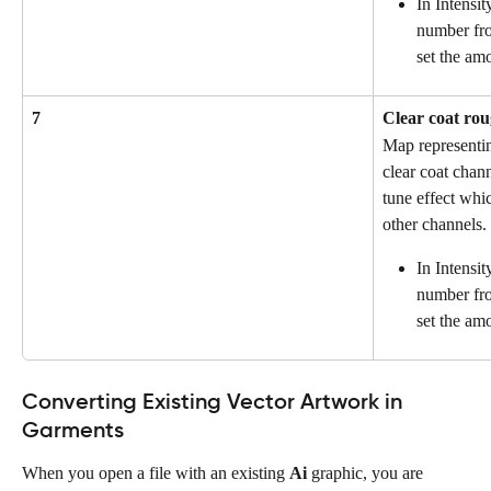
In Intensit
number fro
set the amo
7
Clear coat ro
Map representin
clear coat chann
tune effect whic
other channels.
In Intensit
number fro
set the am
Converting Existing Vector Artwork in 
Garments
When you open a file with an existing 
Ai
 graphic, you are 