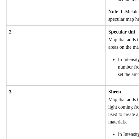
Note
: If Metaln
specular map ha
2
Specular tint
Map that adds th
areas on the mat
In Intensit
number fro
set the amo
3
Sheen
Map that adds th
light coming fro
used to create a
materials.
In Intensit