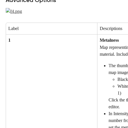
Advanced Options
Label
Descriptions
1
Metalness
Map representin
material. Includ
The thumbn
map image 
Black:
White
1)
Click the 
editor.
In Intensit
number fro
set the met