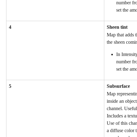
number fro
set the am
4
Sheen tint
Map that adds th
the sheen comin
In Intensit
number fro
set the amo
5
Subsurface
Map representing
inside an object
channel. Useful 
Includes a textu
Use of this cha
a diffuse color t