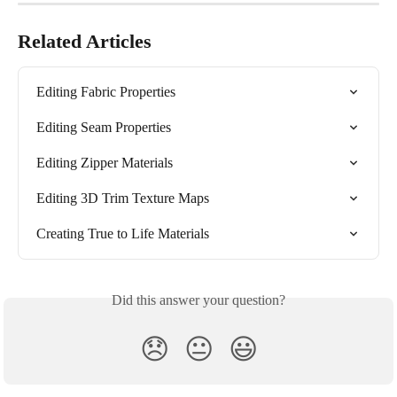
Related Articles
Editing Fabric Properties
Editing Seam Properties
Editing Zipper Materials
Editing 3D Trim Texture Maps
Creating True to Life Materials
Did this answer your question?
😞
😐
😃