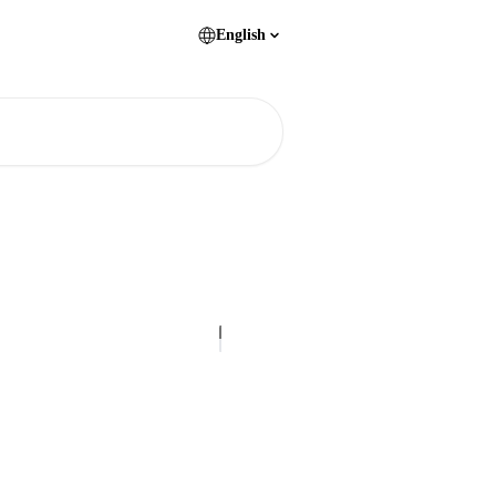
English