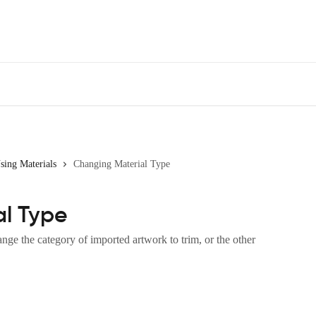
sing Materials
Changing Material Type
l Type
e the category of imported artwork to trim, or the other