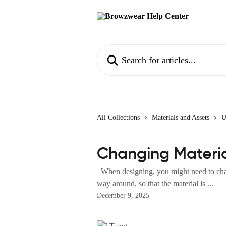
Skip to main content
Search for articles...
All Collections
Materials and Assets
U
Changing Materia
When designing, you might need to chang
way around, so that the material is ...
December 9, 2025