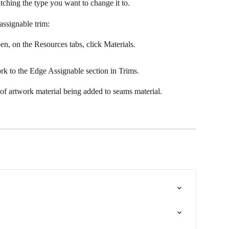
tching the type you want to change it to.
assignable trim:
pen, on the Resources tabs, click Materials.
ork to the Edge Assignable section in Trims.
f artwork material being added to seams material.