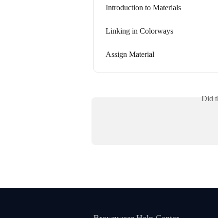
Introduction to Materials
Linking in Colorways
Assign Material
Did t