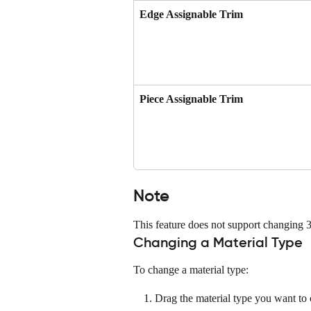
Edge Assignable Trim
Piece Assignable Trim
Note
This feature does not support changing 3
Changing a Material Type
To change a material type:
Drag the material type you want to