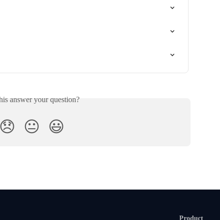
his answer your question?
😞
😐
😃
Product