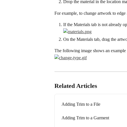
Drop the material in the location ma
For example, to change artwork to edge 
If the Materials tab is not already o
On the Materials tab, drag the artw
The following image shows an example o
Related Articles
Adding Trim to a File
Adding Trim to a Garment