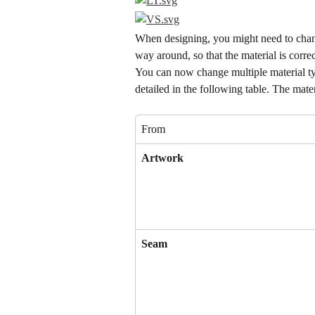
When designing, you might need to change
way around, so that the material is corre
You can now change multiple material typ
detailed in the following table. The mate
From
Artwork
Seam