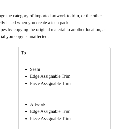
 the category of imported artwork to trim, or the other 
ctly listed when you create a tech pack.
es by copying the original material to another location, as 
rial you copy is unaffected.
To
Seam
Edge Assignable Trim
Piece Assignable Trim
Artwork
Edge Assignable Trim
Piece Assignable Trim