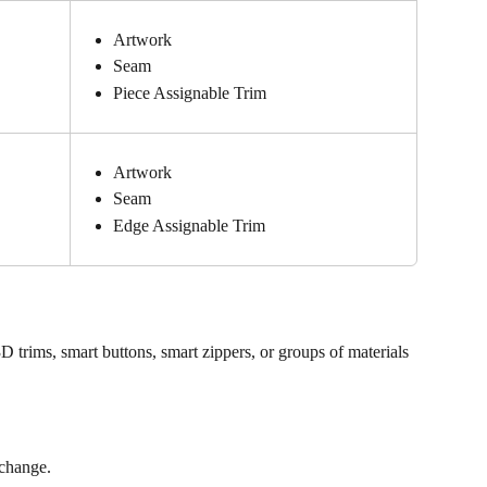
Artwork
Seam
Piece Assignable Trim
Artwork
Seam
Edge Assignable Trim
D trims, smart buttons, smart zippers, or groups of materials
 change.