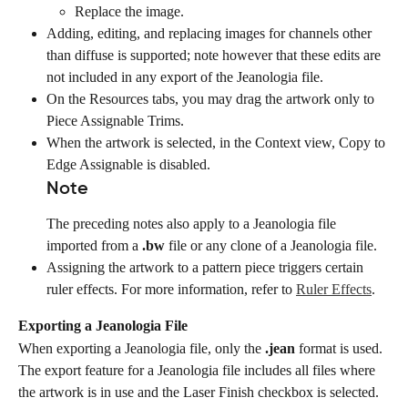
Replace the image.
Adding, editing, and replacing images for channels other 
than diffuse is supported; note however that these edits are 
not included in any export of the Jeanologia file.
On the Resources tabs, you may drag the artwork only to 
Piece Assignable Trims.
When the artwork is selected, in the Context view, Copy to 
Edge Assignable is disabled.
Note
The preceding notes also apply to a Jeanologia file 
imported from a 
.bw
 file or any clone of a Jeanologia file.
Assigning the artwork to a pattern piece triggers certain 
ruler effects. For more information, refer to 
Ruler Effects
.
Exporting a Jeanologia File
When exporting a Jeanologia file, only the 
.jean
 format is used.
The export feature for a Jeanologia file includes all files where 
the artwork is in use and the Laser Finish checkbox is selected. 