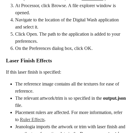
At Processor, click Browse. A file explorer window is 
opened.
Navigate to the location of the Digital Wash application 
and select it.
Click Open. The path to the application is added to your 
preferences.
On the Preferences dialog box, click OK.
Laser Finish Effects
If this laser finish is specified:
The reference image contains all the textures for ease of 
reference.
The relevant artwork/trim is so specified in the 
output.json
file.
Placement rulers are affected. For more information, refer 
to 
Ruler Effects
.
Jeanologia imports the artwork or trim with laser finish and 