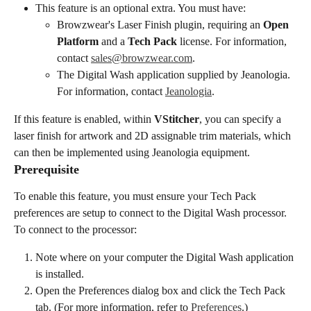
This feature is an optional extra. You must have:
Browzwear's Laser Finish plugin, requiring an 
Open 
Platform
 and a 
Tech Pack
 license. For information, 
contact 
sales@browzwear.com
.
The Digital Wash application supplied by Jeanologia. 
For information, contact 
Jeanologia
.
If this feature is enabled, within 
VStitcher
, you can specify a 
laser finish for artwork and 2D assignable trim materials, which 
can then be implemented using Jeanologia equipment.
Prerequisite
To enable this feature, you must ensure your Tech Pack 
preferences are setup to connect to the Digital Wash processor. 
To connect to the processor:
Note where on your computer the Digital Wash application 
is installed.
Open the Preferences dialog box and click the Tech Pack 
tab. (For more information, refer to 
Preferences
.)