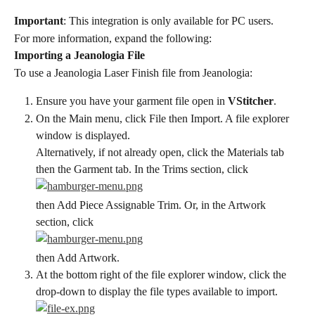
Important
: This integration is only available for PC users.
For more information, expand the following:
Importing a Jeanologia File
To use a Jeanologia Laser Finish file from Jeanologia:
Ensure you have your garment file open in 
VStitcher
.
On the Main menu, click File then Import. A file explorer 
window is displayed.
Alternatively, if not already open, click the Materials tab 
then the Garment tab. In the Trims section, click
then Add Piece Assignable Trim. Or, in the Artwork 
section, click
then Add Artwork.
At the bottom right of the file explorer window, click the 
drop-down to display the file types available to import.