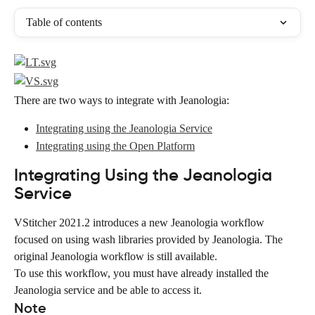
Table of contents
There are two ways to integrate with Jeanologia:
Integrating using the Jeanologia Service
Integrating using the Open Platform
Integrating Using the Jeanologia 
Service
VStitcher 2021.2 introduces a new Jeanologia workflow 
focused on using wash libraries provided by Jeanologia. The 
original Jeanologia workflow is still available.
To use this workflow, you must have already installed the 
Jeanologia service and be able to access it.
Note