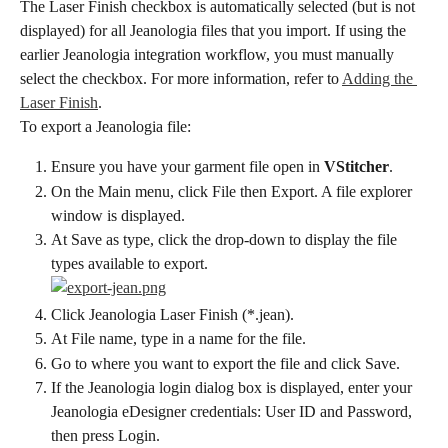
The Laser Finish checkbox is automatically selected (but is not 
displayed) for all Jeanologia files that you import. If using the 
earlier Jeanologia integration workflow, you must manually 
select the checkbox. For more information, refer to 
Adding the 
Laser Finish
.
To export a Jeanologia file:
Ensure you have your garment file open in 
VStitcher
.
On the Main menu, click File then Export. A file explorer 
window is displayed.
At Save as type, click the drop-down to display the file 
types available to export.
Click Jeanologia Laser Finish (*.jean).
At File name, type in a name for the file.
Go to where you want to export the file and click Save.
If the Jeanologia login dialog box is displayed, enter your 
Jeanologia eDesigner credentials: User ID and Password, 
then press Login.