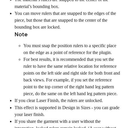
material’s bounding box.
You can move rulers that are snapped to the edges of the 
piece, but those that are snapped to the center of the 
bounding box are locked.
Note
You must snap the position rulers to a specific place 
on the edge as a point of reference for the plugin.
For best results, it is recommended that you set the 
ruler to have the same relative location for reference 
points on the left side and right side for both front and 
back views. For example, if you set the reference 
point to the top corner of the right hand leg pattern 
piece, do the same on the left hand leg pattern piece.
If you clear Laser Finish, the rulers are unlocked.
This effect is supported in Design in Sizes - you can grade 
your laser finish.
If you share the garment with a user without the 