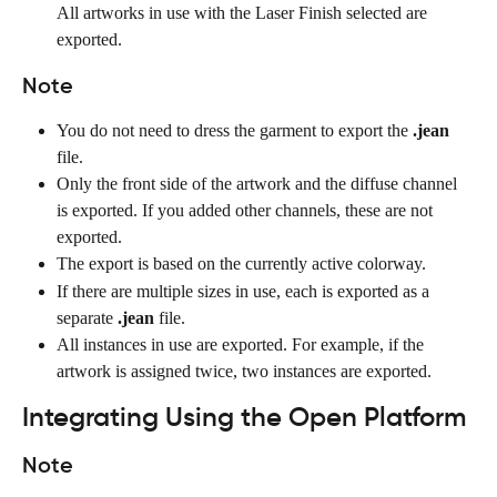
All artworks in use with the Laser Finish selected are 
exported.
Note
You do not need to dress the garment to export the 
.jean
file.
Only the front side of the artwork and the diffuse channel 
is exported. If you added other channels, these are not 
exported.
The export is based on the currently active colorway.
If there are multiple sizes in use, each is exported as a 
separate 
.jean
 file.
All instances in use are exported. For example, if the 
artwork is assigned twice, two instances are exported.
Integrating Using the Open Platform
Note