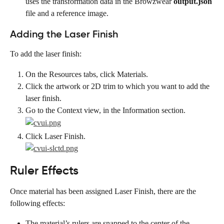
uses the transformation data in the Browzwear 
output.json
file and a reference image.
Adding the Laser Finish
To add the laser finish:
On the Resources tabs, click Materials.
Click the artwork or 2D trim to which you want to add the 
laser finish.
Go to the Context view, in the Information section.
Click Laser Finish.
Ruler Effects
Once material has been assigned Laser Finish, there are the 
following effects:
The material’s rulers are snapped to the center of the 