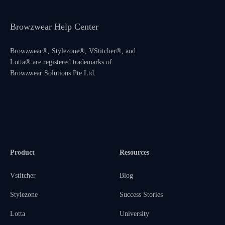
Browzwear Help Center
Browzwear®, Stylezone®, VStitcher®, and
Lotta® are registered trademarks of
Browzwear Solutions Pte Ltd.
Product
Resources
Vstitcher
Blog
Stylezone
Success Stories
Lotta
University