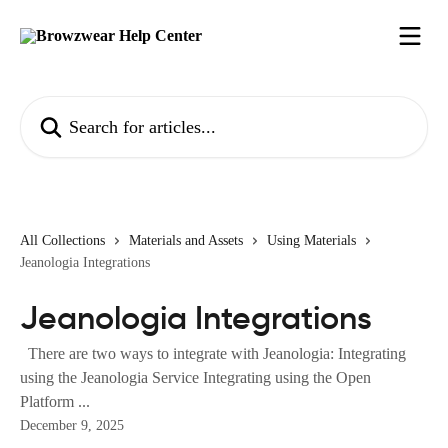
Skip to main content
Search for articles...
All Collections
Materials and Assets
Using Materials
Jeanologia Integrations
Jeanologia Integrations
There are two ways to integrate with Jeanologia: Integrating
using the Jeanologia Service Integrating using the Open
Platform ...
December 9, 2025