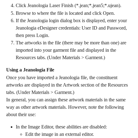
Click Jeanologia Laser Finish (*.jean;*.jean5;*.ujean).
Browse to where the file is located and click Open.
If the Jeanologia login dialog box is displayed, enter your 
Jeanologia eDesigner credentials: User ID and Password, 
then press Login.
The artworks in the file (there may be more than one) are 
imported into your garment file and displayed in the 
Resources tabs. (Under Materials > Garment.)
Using a Jeanologia File
Once you have imported a Jeanologia file, the constituent 
artworks are displayed in the Artwork section of the Resources 
tabs. (Under Materials > Garment.)
In general, you can assign these artwork materials in the same 
way as other artwork materials. However, note the following 
about their use:
In the Image Editor, these abilities are disabled:
Edit the image in an external editor.