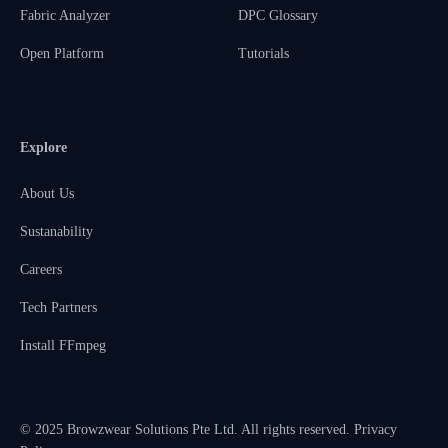
Fabric Analyzer
DPC Glossary
Open Platform
Tutorials
Explore
About Us
Sustanability
Careers
Tech Partners
Install FFmpeg
© 2025 Browzwear Solutions Pte Ltd. All rights reserved.
Privacy