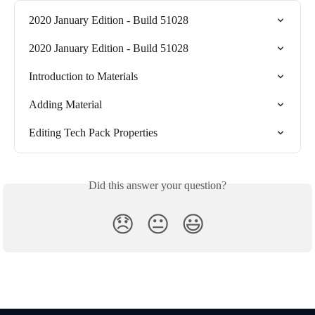
2020 January Edition - Build 51028
2020 January Edition - Build 51028
Introduction to Materials
Adding Material
Editing Tech Pack Properties
Did this answer your question?
😞
😐
😃