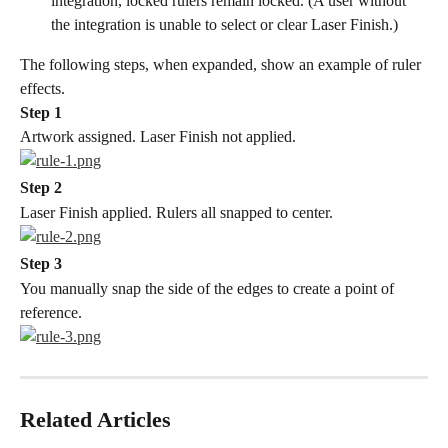
integration, locked rulers remain locked. (A user without 
the integration is unable to select or clear Laser Finish.)
The following steps, when expanded, show an example of ruler 
effects.
Step 1
Artwork assigned. Laser Finish not applied.
Step 2
Laser Finish applied. Rulers all snapped to center.
Step 3
You manually snap the side of the edges to create a point of 
reference.
Related Articles