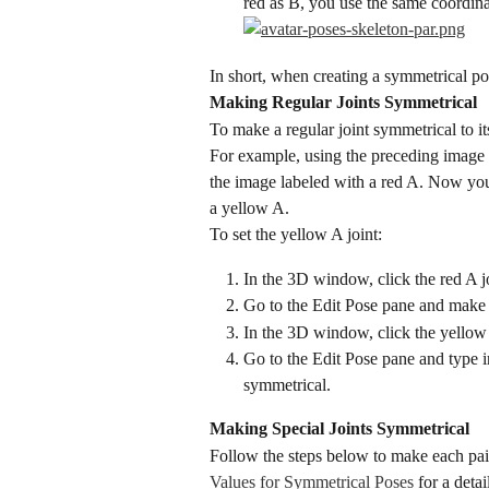
red as B, you use the same coordina
In short, when creating a symmetrical pos
Making Regular Joints Symmetrical
To make a regular joint symmetrical to it
For example, using the preceding image as
the image labeled with a red A. Now you n
a yellow A.
To set the yellow A joint:
In the 3D window, click the red A joi
Go to the Edit Pose pane and make 
In the 3D window, click the yellow 
Go to the Edit Pose pane and type i
symmetrical.
Making Special Joints Symmetrical
Follow the steps below to make each pair
Values for Symmetrical Poses
 for a deta