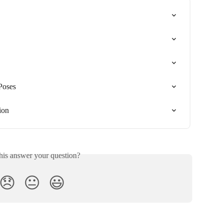
Poses
ion
his answer your question?
😞
😐
😃