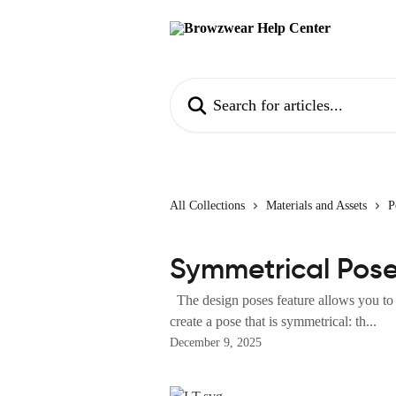
Skip to main content
Search for articles...
All Collections
Materials and Assets
P
Symmetrical Pos
The design poses feature allows you to 
create a pose that is symmetrical: th...
December 9, 2025