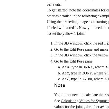
per avatar.
To get started, note the coordinates for on
other as detailed in the following exampl
Using the preceding image as a starting p
labeled with a red 1. Now you need to edi
To set the yellow 1 joint:
In the 3D window, click the red 1 joi
Go to the Edit Pose pane and make 
In the 3D window, click the yellow 
Go to the Edit Pose pane.
At X, type in 360-X, where X i
At Y, type in 360-Y, where Y is
At Z, type in Z-180, where Z i
Note
You do not need to calculate the res
See 
Calculating Values for Symmetr
values for the joints, for other avata