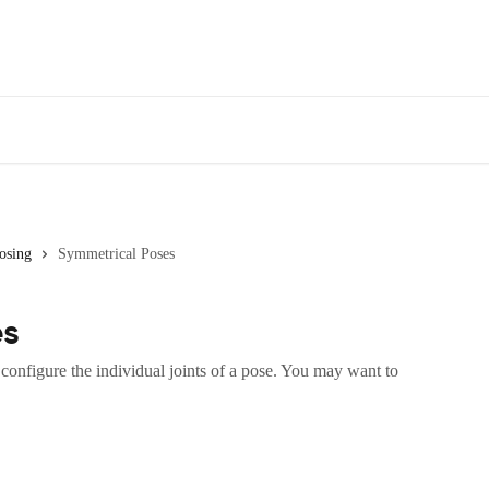
osing
Symmetrical Poses
es
configure the individual joints of a pose. You may want to