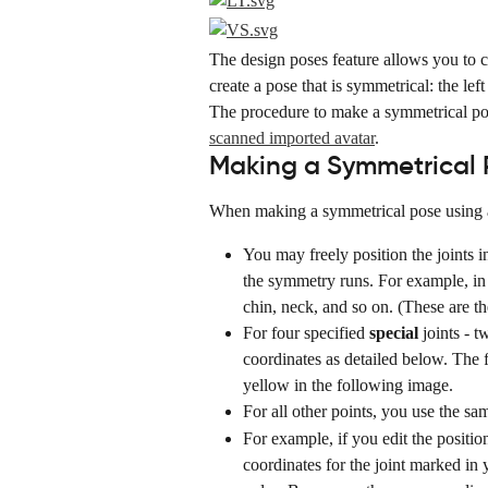
The design poses feature allows you to c
create a pose that is symmetrical: the lef
The procedure to make a symmetrical po
scanned imported avatar
.
Making a Symmetrical P
When making a symmetrical pose using a 
You may freely position the joints i
the symmetry runs. For example, in t
chin, neck, and so on. (These are the 
For four specified 
special
 joints - 
coordinates as detailed below. The 
yellow in the following image.
For all other points, you use the sa
For example, if you edit the positio
coordinates for the joint marked in y