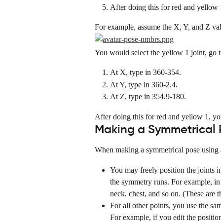
After doing this for red and yellow 
For example, assume the X, Y, and Z valu
You would select the yellow 1 joint, go 
At X, type in 360-354.
At Y, type in 360-2.4.
At Z, type in 354.9-180.
After doing this for red and yellow 1, y
Making a Symmetrical 
When making a symmetrical pose using an
You may freely position the joints i
the symmetry runs. For example, in t
neck, chest, and so on. (These are th
For all other points, you use the sa
For example, if you edit the positio