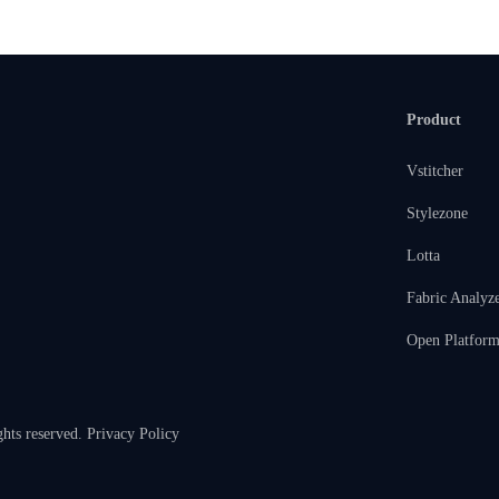
Product
Vstitcher
Stylezone
Lotta
Fabric Analyz
Open Platfor
ghts reserved.
Privacy Policy