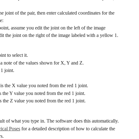
e joint of the pair, then enter calculated coordinates for the 
e:
oint, assume you edit the joint on the left of the image 
t the joint on the right of the image labeled with a yellow 1.
nt to select it.
a note of the values shown for X, Y and Z.
1 joint.
s the X value you noted from the red 1 joint.
 the Y value you noted from the red 1 joint.
s the Z value you noted from the red 1 joint.
ult of what you type in. The software does this automatically.
ical Poses
 for a detailed description of how to calculate the 
rs.