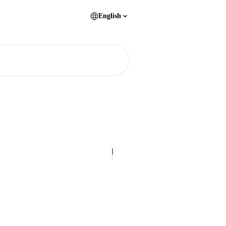
English