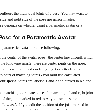
onfigure the individual joints of a pose. You may want to 
t side and right side of the pose are mirror images.
se depends on whether using a 
parametric avatar
 or a 
ose for a Parametric Avatar
parametric avatar, note the following:
n the center of the avatar pose - the center line through which 
he following image, there are center joints on the nose, 
joints without a red circle highlight or letter label.)
two pairs of matching joints - you must use calculated 
four 
special
 joints are labeled 1 and 2 and circled in red and 
me matching coordinates on each matching left and right joint.
n of the joint marked in red as A, you use the same 
ellow as A. If you edit the position of the joint marked in 