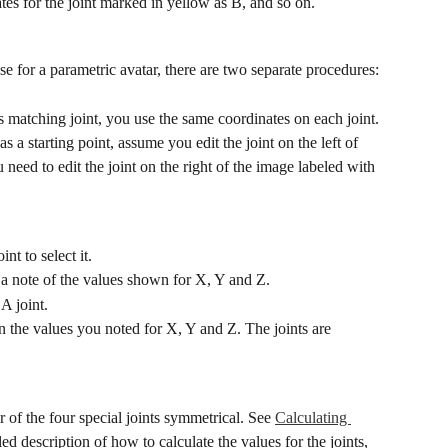
tes for the joint marked in yellow as B, and so on.
e for a parametric avatar, there are two separate procedures:
s matching joint, you use the same coordinates on each joint.
 a starting point, assume you edit the joint on the left of 
eed to edit the joint on the right of the image labeled with 
nt to select it.
a note of the values shown for X, Y and Z.
A joint.
n the values you noted for X, Y and Z. The joints are 
 of the four special joints symmetrical. See 
Calculating 
iled description of how to calculate the values for the joints, 