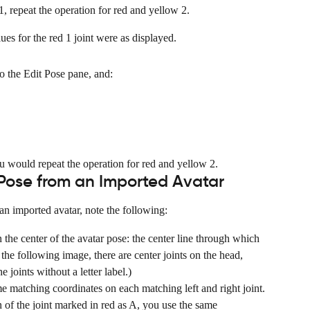
1, repeat the operation for red and yellow 2.
es for the red 1 joint were as displayed.
to the Edit Pose pane, and:
ou would repeat the operation for red and yellow 2.
Pose from an Imported Avatar
 imported avatar, note the following:
n the center of the avatar pose: the center line through which 
he following image, there are center joints on the head, 
e joints without a letter label.)
me matching coordinates on each matching left and right joint.
n of the joint marked in red as A, you use the same 