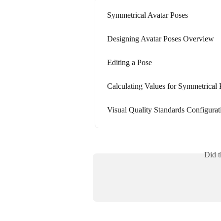
Symmetrical Avatar Poses
Designing Avatar Poses Overview
Editing a Pose
Calculating Values for Symmetrical 
Visual Quality Standards Configurat
Did t