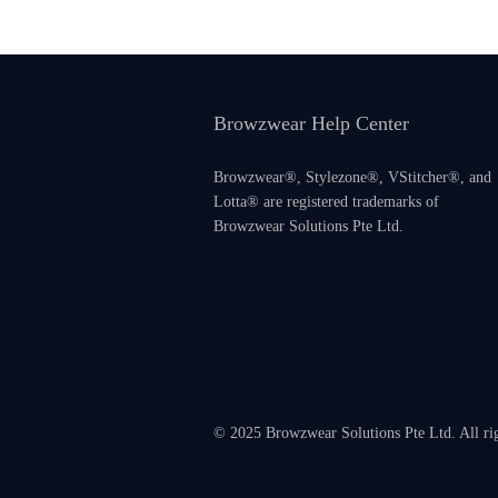
Browzwear Help Center
Browzwear®, Stylezone®, VStitcher®, and
Lotta® are registered trademarks of
Browzwear Solutions Pte Ltd.
© 2025 Browzwear Solutions Pte Ltd. All ri