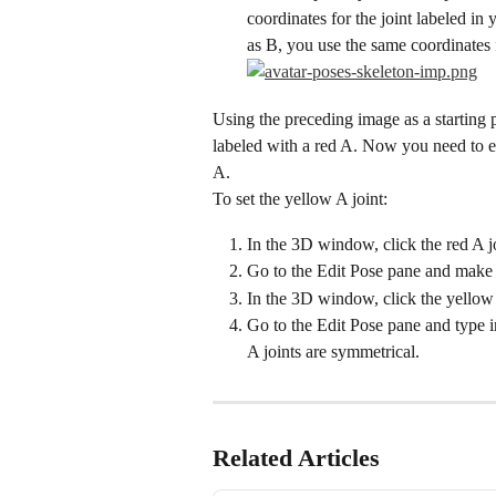
coordinates for the joint labeled in y
as B, you use the same coordinates f
Using the preceding image as a starting p
labeled with a red A. Now you need to edi
A.
To set the yellow A joint:
In the 3D window, click the red A joi
Go to the Edit Pose pane and make 
In the 3D window, click the yellow 
Go to the Edit Pose pane and type i
A joints are symmetrical.
Related Articles