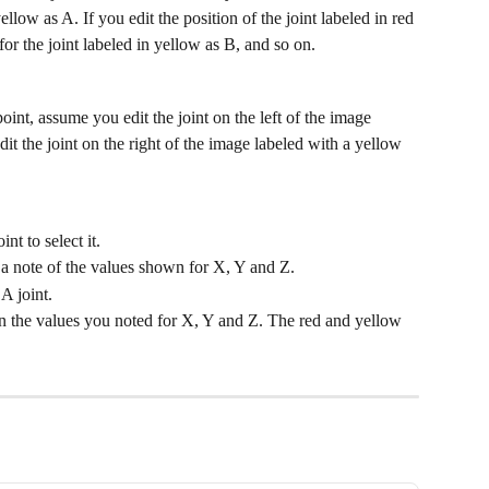
ellow as A. If you edit the position of the joint labeled in red 
or the joint labeled in yellow as B, and so on.
oint, assume you edit the joint on the left of the image 
t the joint on the right of the image labeled with a yellow 
nt to select it.
a note of the values shown for X, Y and Z.
A joint.
n the values you noted for X, Y and Z. The red and yellow 