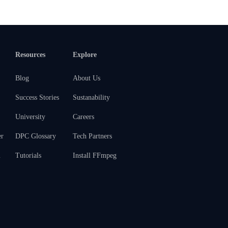
Resources
Explore
Blog
About Us
Success Stories
Sustanability
University
Careers
er
DPC Glossary
Tech Partners
m
Tutorials
Install FFmpeg