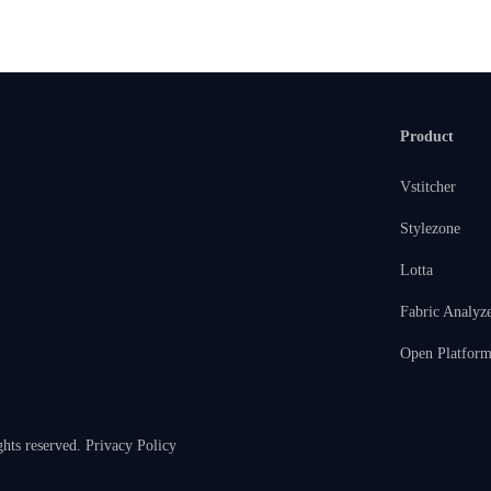
Product
Vstitcher
Stylezone
Lotta
Fabric Analyz
Open Platfor
ghts reserved.
Privacy Policy