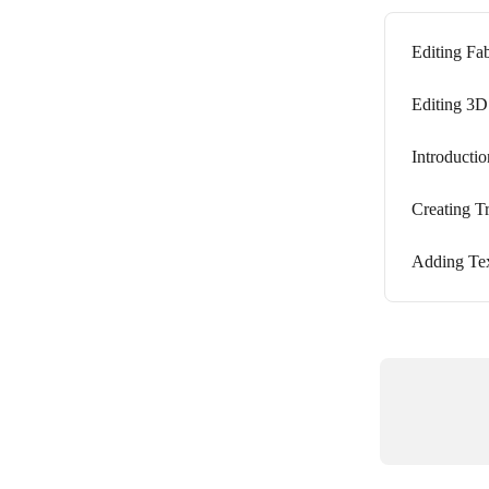
Editing Fab
Editing 3D
Introductio
Creating Tr
Adding Tex