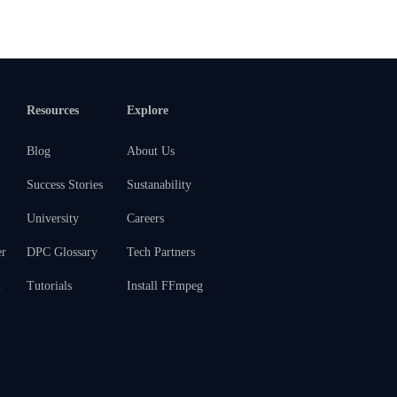
Resources
Explore
Blog
About Us
Success Stories
Sustanability
University
Careers
er
DPC Glossary
Tech Partners
m
Tutorials
Install FFmpeg