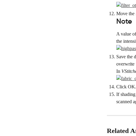
Move the s
Note
A value of
the intens
Save the d
overwrite 
In 
VStitch
Click OK. 
If shading
scanned a
Related Ar