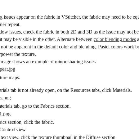
g issues appear on the fabric in VStitcher, the fabric may need to be equ
ner repeat.
dow issues, check the fabric in both 2D and 3D as the issue may not be
 may be visible in the other. Alternate between 
color blending modes
 
y not be apparent in the default color and blending. Pastel colors work be
rpower the texture.
image shows an example of minor shading issues.
xture maps:
erials tab is not already open, on the Resources tabs, click Materials.
erials tab, go to the Fabrics section.
ics section, click the fabric.
 Context view.
text view, click the texture thumbnail in the Diffuse section.