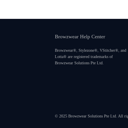
Browzwear Help Center
Browzwear®, Stylezone®, VStitcher®, and
Lotta® are registered trademarks of
Browzwear Solutions Pte Ltd.
© 2025 Browzwear Solutions Pte Ltd. All ri