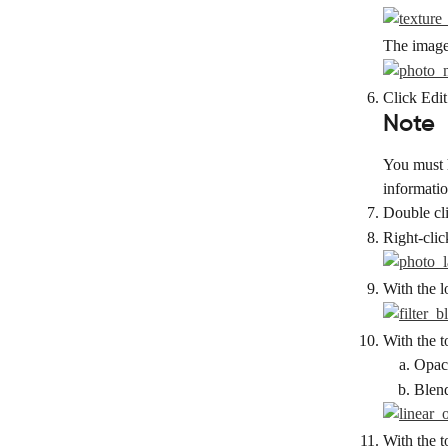
The image 
Click Edit
Note
You must h
information
Double cli
Right-clic
With the l
With the t
Opaci
Blend
With the t