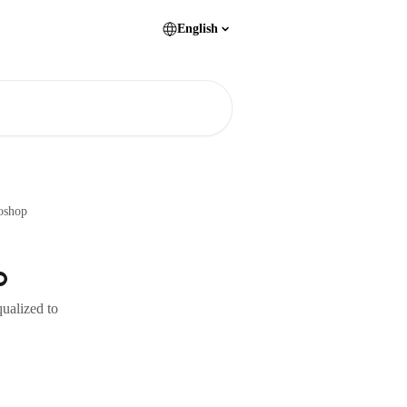
English
oshop
p
qualized to