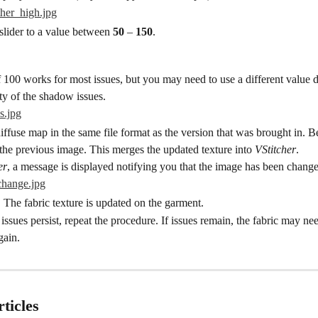
lider to a value between 
50
 – 
150
.
 100 works for most issues, but you may need to use a different value 
ity of the shadow issues.
iffuse map in the same file format as the version that was brought in. Be
the previous image. This merges the updated texture into 
VStitcher
.
er
, a message is displayed notifying you that the image has been chang
The fabric texture is updated on the garment.
 issues persist, repeat the procedure. If issues remain, the fabric may nee
gain.
ticles