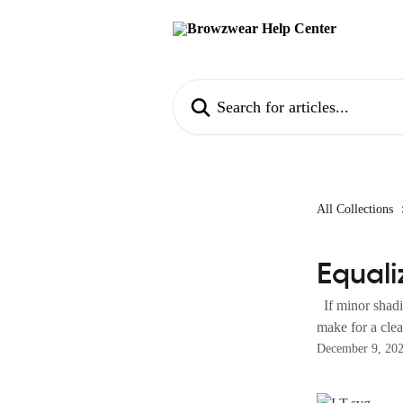
Skip to main content
Search for articles...
All Collections
Equali
If minor shadin
make for a clean
December 9, 20