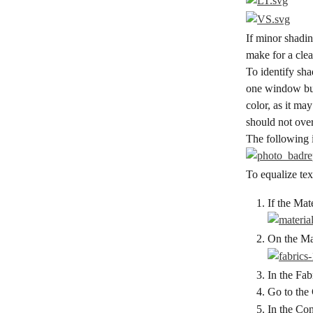
If minor shadin
make for a clea
To identify sha
one window but
color, as it ma
should not ove
The following 
To equalize te
If the Mat
On the Mat
In the Fabr
Go to the
In the Con