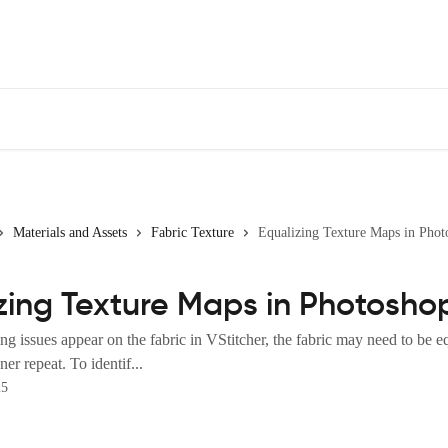
Materials and Assets
Fabric Texture
Equalizing Texture Maps in Phot
zing Texture Maps in Photosho
g issues appear on the fabric in VStitcher, the fabric may need to be e
er repeat. To identif...
25