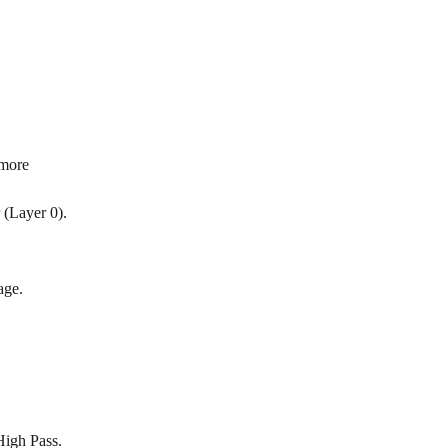
 more 
 (Layer 0).
age.
High Pass.