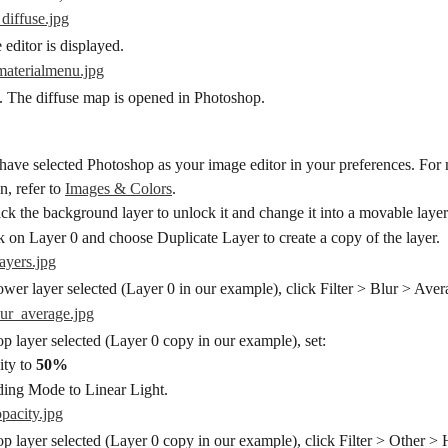
editor is displayed.
. The diffuse map is opened in Photoshop.
ave selected Photoshop as your image editor in your preferences. For
, refer to 
Images & Colors
.
ck the background layer to unlock it and change it into a movable layer
k on Layer 0 and choose Duplicate Layer to create a copy of the layer.
ower layer selected (Layer 0 in our example), click Filter > Blur > Aver
op layer selected (Layer 0 copy in our example), set:
ty to 
50%
ing Mode to Linear Light.
op layer selected (Layer 0 copy in our example), click Filter > Other > 