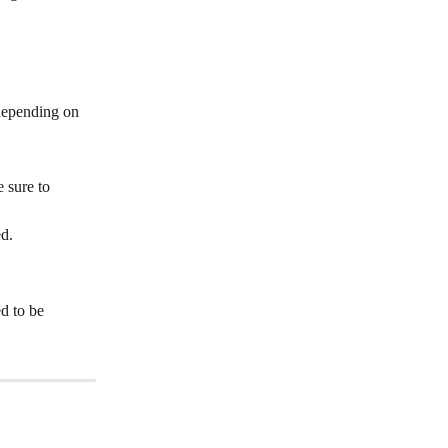
depending on 
 sure to 
ed.
d to be 