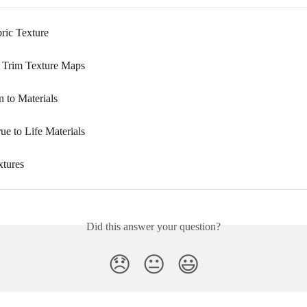
ric Texture
 Trim Texture Maps
n to Materials
ue to Life Materials
tures
Did this answer your question?
😞
😐
😃