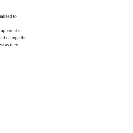
alized to 
 apparent in 
and change the 
st as they 