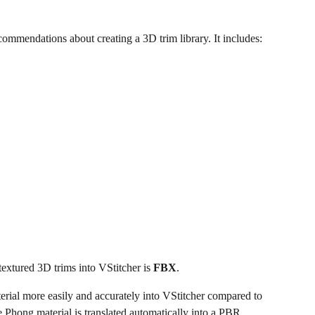
commendations about creating a 3D trim library. It includes:
xtured 3D trims into VStitcher is 
FBX
.
terial more easily and accurately into VStitcher compared to 
 Phong material is translated automatically into a PBR 