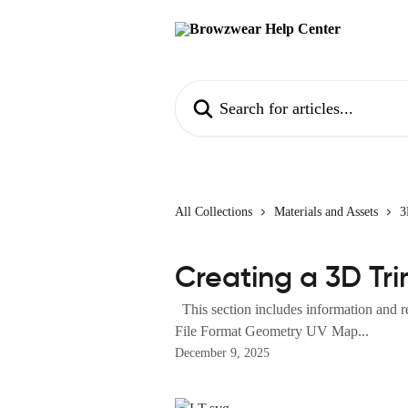
Skip to main content
Search for articles...
All Collections
Materials and Assets
3
Creating a 3D Tri
This section includes information and re
File Format Geometry UV Map...
December 9, 2025