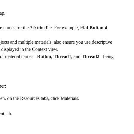
ap.
e names for the 3D trim file. For example, 
Flat Button 4 
ects and multiple materials, also ensure you use descriptive 
e displayed in the Context view.
f material names - 
Button
, 
Thread1
, and 
Thread2
 - being 
her:
pen, on the Resources tabs, click Materials.
nt tab.