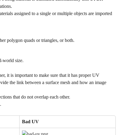
ations.
aterials assigned to a single or multiple objects are imported 
er polygon quads or triangles, or both.
l-world size.
r, it is important to make sure that it has proper UV 
ovide the link between a surface mesh and how an image 
ions that do not overlap each other.
.
Bad UV