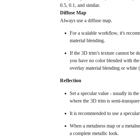
0.5, 0.1, and similar.
Diffuse Map
Always use a diffuse map.
For a scalable workflow, it's recom
material blending.
If the 3D trim’s texture cannot be de
you have no color blended with the 
overlay material blending or white (
Reflection
Set a specular value - usually in th
where the 3D trim is semi-transpare
It is recommended to use a specula
When a metalness map or a metalness
a complete metallic look.