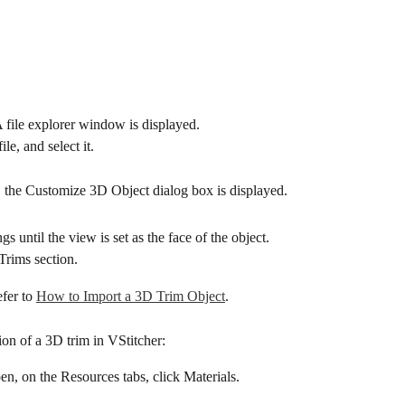
 file explorer window is displayed.
ile, and select it.
e, the Customize 3D Object dialog box is displayed.
gs until the view is set as the face of the object.
Trims section.
fer to 
How to Import a 3D Trim Object
.
tion of a 3D trim in VStitcher:
pen, on the Resources tabs, click Materials.