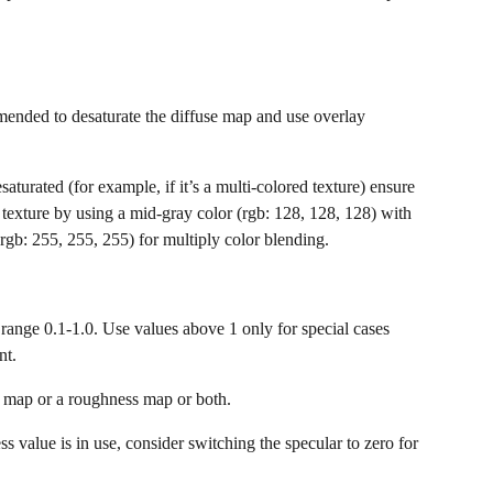
mended to desaturate the diffuse map and use overlay 
saturated (for example, if it’s a multi-colored texture) ensure 
texture by using a mid-gray color (rgb: 128, 128, 128) with 
rgb: 255, 255, 255) for multiply color blending.
e range 0.1-1.0. Use values above 1 only for special cases 
nt.
r map or a roughness map or both.
 value is in use, consider switching the specular to zero for 