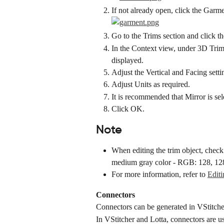
If not already open, click the Garme
Go to the Trims section and click th
In the Context view, under 3D Trim
displayed.
Adjust the Vertical and Facing settin
Adjust Units as required.
It is recommended that Mirror is sel
Click OK.
Note
When editing the trim object, chec
medium gray color - RGB: 128, 12
For more information, refer to 
Edit
Connectors
Connectors can be generated in VStitcher 
In VStitcher and Lotta, connectors are us