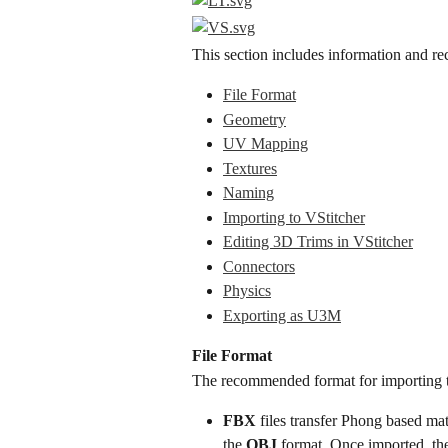
This section includes information and re
File Format
Geometry
UV Mapping
Textures
Naming
Importing to VStitcher
Editing 3D Trims in VStitcher
Connectors
Physics
Exporting as U3M
File Format
The recommended format for importing te
FBX
 files transfer Phong based ma
the 
OBJ
 format. Once imported, the