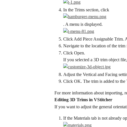
In the Trims section, click
. A menu is displayed.
Click Add Piece Assignable Trim. A
Navigate to the location of the trim f
Click Open.
If you selected a 3D trim object fil
Adjust the Vertical and Facing settin
Click OK. The trim is added to the 
For more information about importing, re
Editing 3D Trims in VStitcher
If you want to adjust the general orienta
If the Materials tab is not already o