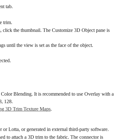
nt tab.
e trim.
, click the thumbnail. The Customize 3D Object pane is 
gs until the view is set as the face of the object.
ected.
k Color Blending. It is recommended to use Overlay with a 
8, 128.
ing 3D Trim Texture Maps
.
or Lotta, or generated in external third-party software.
ed to attach a 3D trim to the fabric. The connector is 