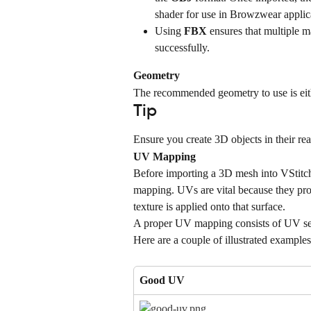
shader for use in Browzwear applic
Using 
FBX
 ensures that multiple m
successfully.
Geometry
The recommended geometry to use is eith
Tip
Ensure you create 3D objects in their rea
UV Mapping
Before importing a 3D mesh into VStitche
mapping. UVs are vital because they pr
texture is applied onto that surface.
A proper UV mapping consists of UV sect
Here are a couple of illustrated examples
Good UV