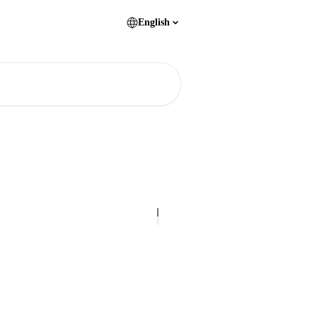
English