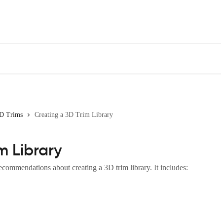
D Trims
Creating a 3D Trim Library
m Library
commendations about creating a 3D trim library. It includes: