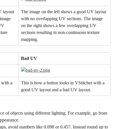
 layout 
The image on the left shows a good UV layout 
 image 
with no overlapping UV sections. The image 
UV 
on the right shows a few overlapping UV 
ture 
sections resulting in non-continuous texture 
mapping.
Bad UV
 with a 
This is how a button looks in VStitcher with a 
good UV layout and a bad UV layout.
e of objects using different lighting. For example, go from 
appearance.
maps, avoid numbers like 0.098 or 0.457. Instead round up to 