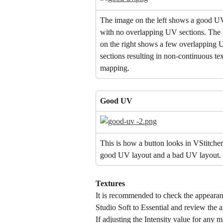
The image on the left shows a good UV
with no overlapping UV sections. The
on the right shows a few overlapping 
sections resulting in non-continuous tex
mapping.
Good UV
This is how a button looks in VStitcher
good UV layout and a bad UV layout.
Textures
It is recommended to check the appearanc
Studio Soft to Essential and review the 
If adjusting the Intensity value for any 