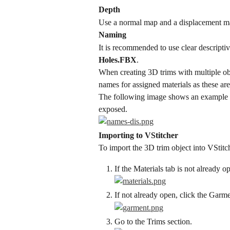
Depth
Use a normal map and a displacement m
Naming
It is recommended to use clear descriptiv
Holes.FBX
.
When creating 3D trims with multiple obj
names for assigned materials as these ar
The following image shows an example o
exposed.
Importing to VStitcher
To import the 3D trim object into VStitc
If the Materials tab is not already o
If not already open, click the Garme
Go to the Trims section.