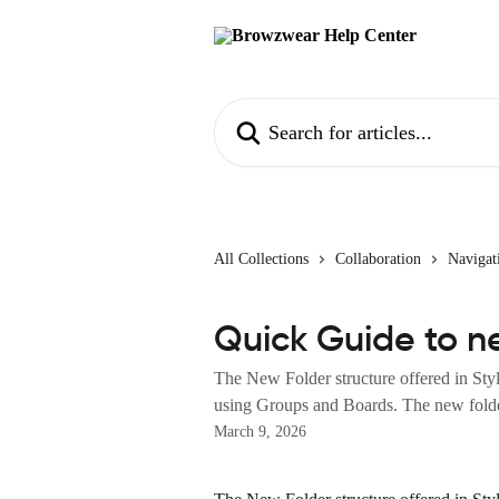
Skip to main content
Search for articles...
All Collections
Collaboration
Navigat
Quick Guide to n
The New Folder structure offered in Styl
using Groups and Boards. The new folder
March 9, 2026