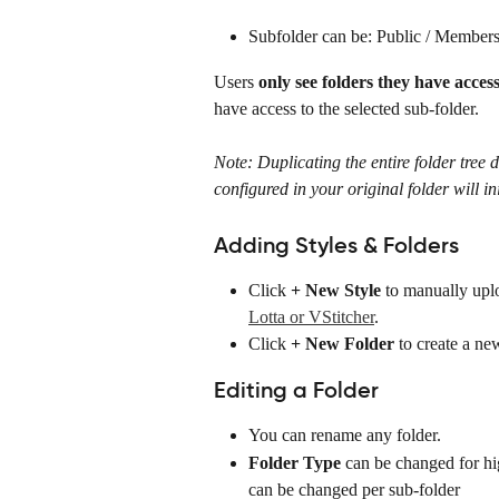
Subfolder can be: Public / Member
Users 
only see folders they have access
have access to the selected sub-folder. 
Note: Duplicating the entire folder tree d
configured in your original folder will in
Adding Styles & Folders
Click 
+ New Style
 to manually upl
Lotta or VStitcher
.
Click 
+ New Folder
 to create a ne
Editing a Folder
You can rename any folder.
Folder Type
 can be changed for hig
can be changed per sub-folder