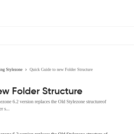
ing Stylezone
Quick Guide to new Folder Structure
ew Folder Structure
ezone 6.2 version replaces the Old Stylezone structureof
 s...