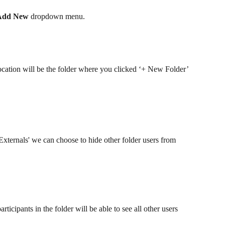
Add New
 dropdown menu.
location will be the folder where you clicked ‘+ New Folder’
 Externals' we can choose to hide other folder users from 
articipants in the folder will be able to see all other users 