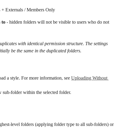
s + Externals / Members Only
 to
 - hidden folders will not be visible to users who do not 
uplicates with identical permission structure.​ The settings 
itially be the same in the duplicated folders.
oad a style. For more information, see 
Uploading Without 
w sub-folder within the selected folder.
hest-level folders (applying folder type to all sub-folders) or 