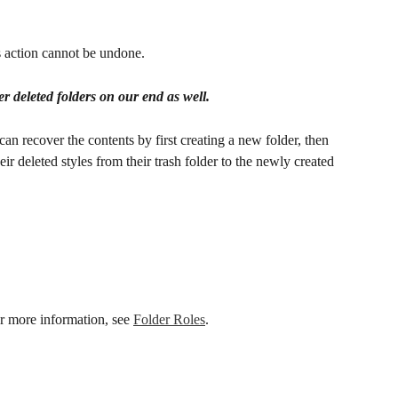
s action cannot be undone. 
r deleted folders on our end as well.
can recover the contents by first creating a new folder, then 
eir deleted styles from their trash folder to the newly created 
or more information, see 
Folder Roles
.