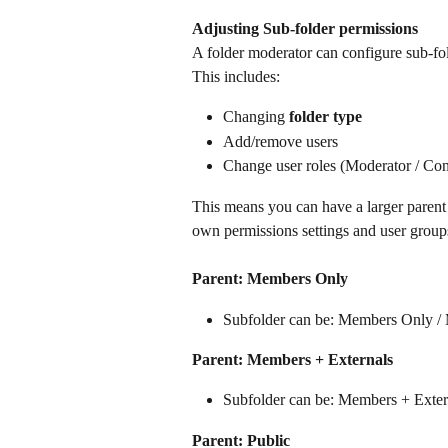
Adjusting Sub-folder permissions
A folder moderator can configure sub-fold
This includes:
Changing 
folder type
Add/remove users
Change user roles (Moderator / Cont
This means you can have a larger parent f
own permissions settings and user group
Parent: Members Only
Subfolder can be: Members Only / 
Parent: Members + Externals
Subfolder can be: Members + Exter
Parent: Public