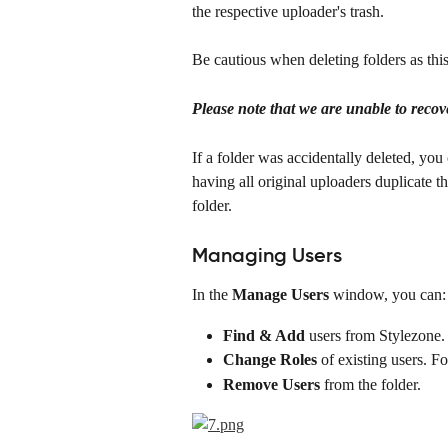
the respective uploader's trash. 
Be cautious when deleting folders as thi
Please note that we are unable to recove
If a folder was accidentally deleted, you 
having all original uploaders duplicate th
folder.
Managing Users
In the 
Manage Users
 window, you can:
Find & Add
 users from Stylezone.
Change Roles
 of existing users. F
Remove Users
 from the folder.