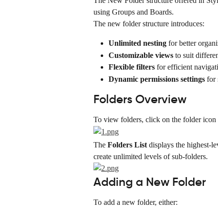
The New Folder structure offered in Styl
using Groups and Boards.
The new folder structure introduces:
Unlimited nesting
 for better organ
Customizable views
 to suit differ
Flexible filters
 for efficient navigat
Dynamic permissions settings
 for
Folders Overview
To view folders, click on the folder icon 
The 
Folders List
 displays the highest-l
create unlimited levels of sub-folders.
Adding a New Folder
To add a new folder, either: