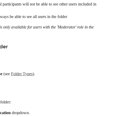
l participants will not be able to see other users included in 
ways be able to see all users in the folder
is only available for users with the 'Moderator' role in the 
lder
pe
 (see 
Folder Types
).
folder:
cation
 dropdown.