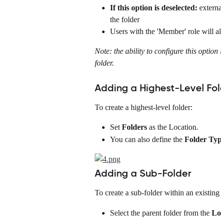
If this option is deselected:
 externa
the folder
Users with the 'Member' role will al
Note: the ability to configure this option 
folder.
Adding a Highest-Level Fo
To create a highest-level folder:
Set 
Folders
 as the Location.
You can also define the 
Folder Ty
Adding a Sub-Folder
To create a sub-folder within an existing 
Select the parent folder from the 
Lo