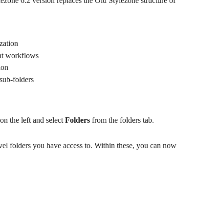
ezone 6.2 version replaces the Old Stylezone structure of 
ization
ent workflows
ion
 sub-folders
on the left and select 
Folders
 from the folders tab.
evel folders you have access to. Within these, you can now 