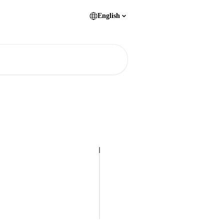
English