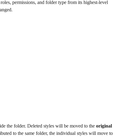
 roles, permissions, and folder type from its highest-level 
hanged.
side the folder. Deleted styles will be moved to the 
original 
ributed to the same folder, the individual styles will move to 