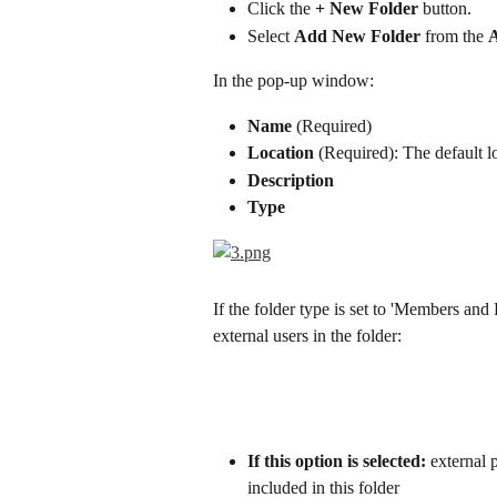
Click the 
+ New Folder
 button.
Select 
Add New Folder
 from the 
In the pop-up window:
Name
 (Required)
Location
 (Required): The default 
Description
Type
If the folder type is set to 'Members and
external users in the folder:
If this option is selected:
 external p
included in this folder