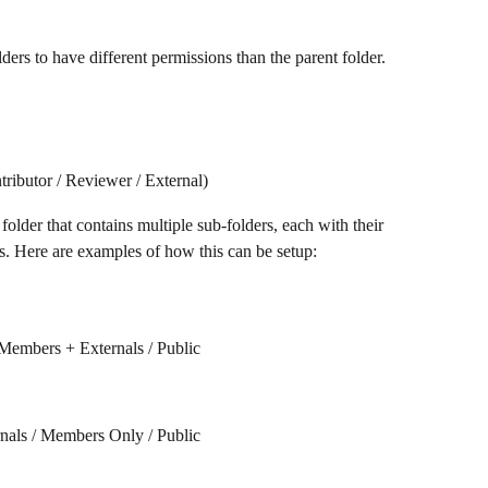
ers to have different permissions than the parent folder. 
ributor / Reviewer / External)
older that contains multiple sub-folders, each with their 
s. Here are examples of how this can be setup:
Members + Externals / Public
nals / Members Only / Public