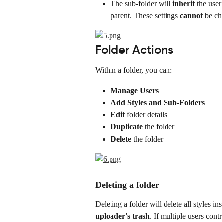
The sub-folder will 
inherit
 the user
parent. These settings 
cannot
 be c
Folder Actions
Within a folder, you can:
Manage Users
Add Styles and Sub-Folders
Edit
 folder details
Duplicate
 the folder
Delete
 the folder
Deleting a folder
Deleting a folder will delete all styles in
uploader's trash
. If multiple users cont