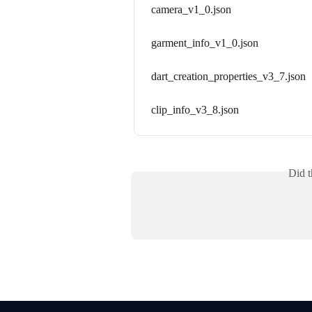
camera_v1_0.json
garment_info_v1_0.json
dart_creation_properties_v3_7.json
clip_info_v3_8.json
Did t