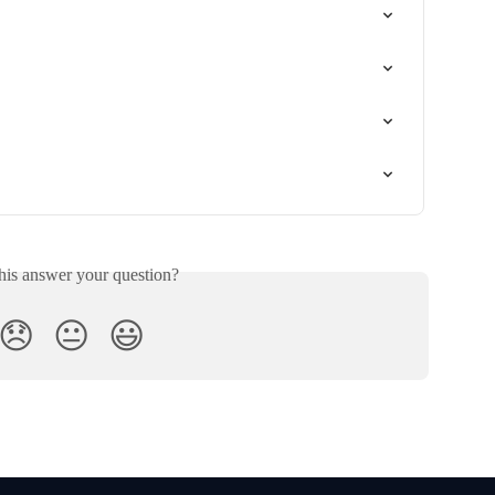
his answer your question?
😞
😐
😃