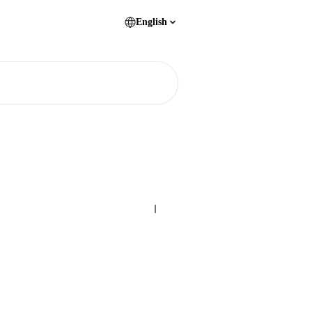
English