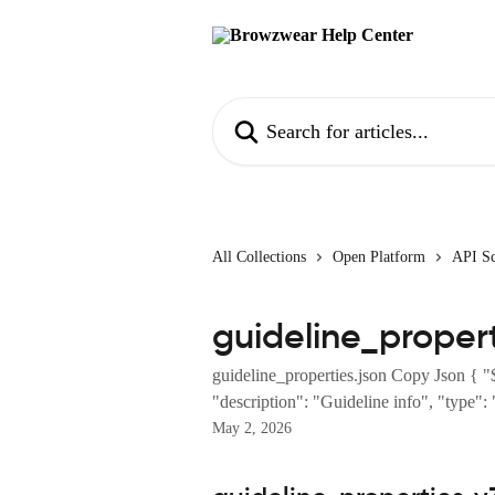
Skip to main content
Search for articles...
All Collections
Open Platform
API S
guideline_propert
guideline_properties.json Copy Json { "
"description": "Guideline info", "type": "
May 2, 2026