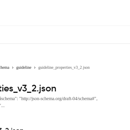
chema
guideline
guideline_properties_v3_2.json
ies_v3_2.json
$schema": "http://json-schema.org/draft-04/schema#",
...