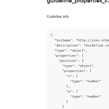
guideline_properties_v
Guideline info
{

  "$schema": "http://json-sche
  "description": "Guideline in
  "type": "object",

  "properties": {

    "position": {

      "type": "object",

      "properties": {

        "x": {

          "type": "number"

        },

        "y": {

          "type": "number"

        }

      }
