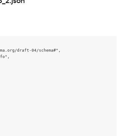
3_2.json
ma.org/draft-04/schema#",

fo",
