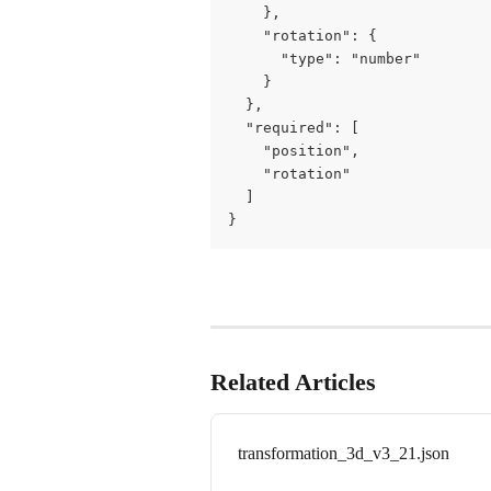
    },

    "rotation": {

      "type": "number"

    }

  },

  "required": [

    "position",

    "rotation"

  ]

}
Related Articles
transformation_3d_v3_21.json