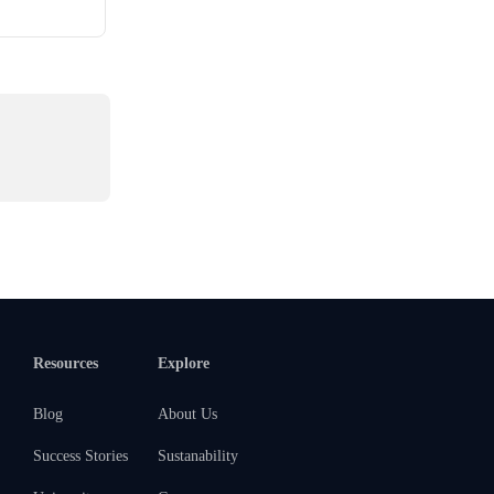
Resources
Explore
Blog
About Us
Success Stories
Sustanability