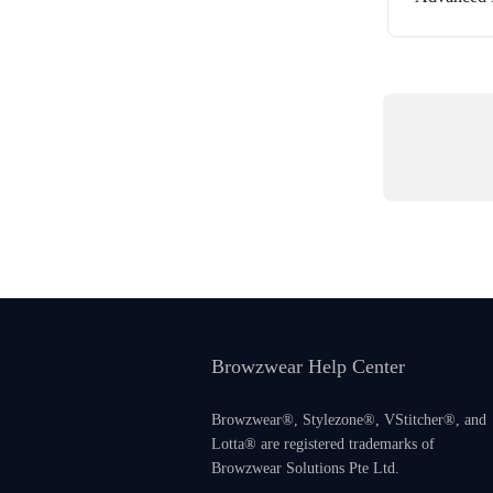
Browzwear Help Center
Browzwear®, Stylezone®, VStitcher®, and
Lotta® are registered trademarks of
Browzwear Solutions Pte Ltd.