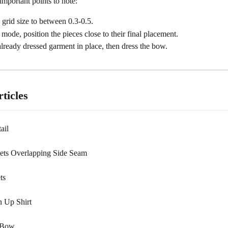
mportant points to note:
grid size to between 0.3-0.5.
 mode, position the pieces close to their final placement.
lready dressed garment in place, then dress the bow.
ticles
ail
ets Overlapping Side Seam
ts
n Up Shirt
 Bow