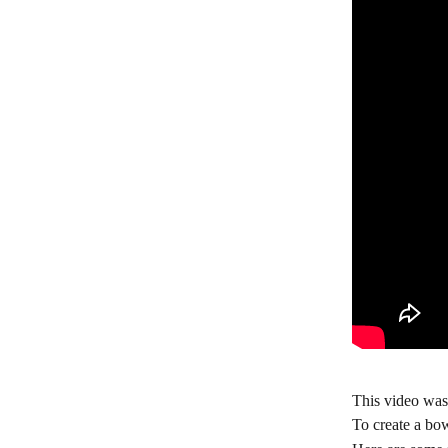
This video was
To create a bow,