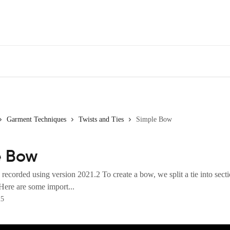
Garment Techniques
Twists and Ties
Simple Bow
e Bow
recorded using version 2021.2 To create a bow, we split a tie into secti
Here are some import...
25