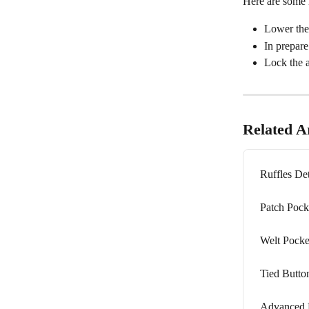
Here are some i
Lower the 
In prepare
Lock the a
Related Ar
Ruffles Det
Patch Pock
Welt Pocke
Tied Butto
Advanced