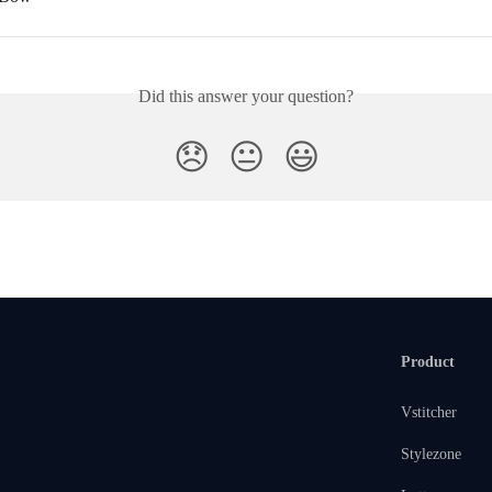
Did this answer your question?
😞
😐
😃
Product
Vstitcher
Stylezone