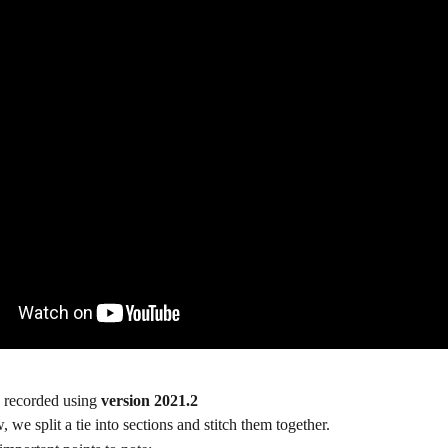
 recorded using 
version 2021.2
 we split a tie into sections and stitch them together.