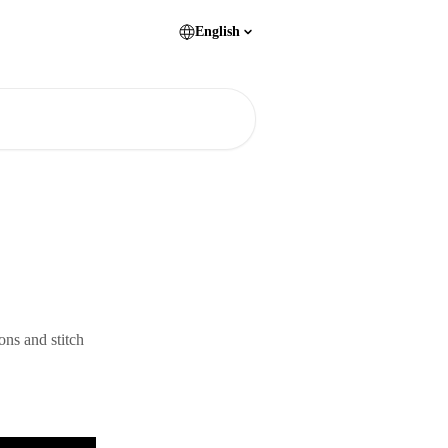
English
ons and stitch