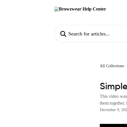
Skip to main content
Search for articles...
All Collections
Simpl
This video was 
them together. 
December 9, 20