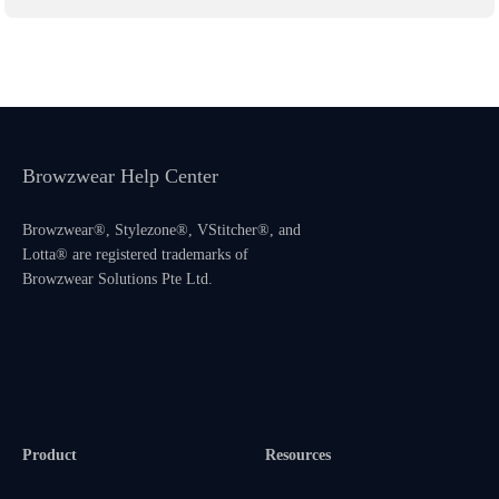
Browzwear Help Center
Browzwear®, Stylezone®, VStitcher®, and
Lotta® are registered trademarks of
Browzwear Solutions Pte Ltd.
Product
Resources