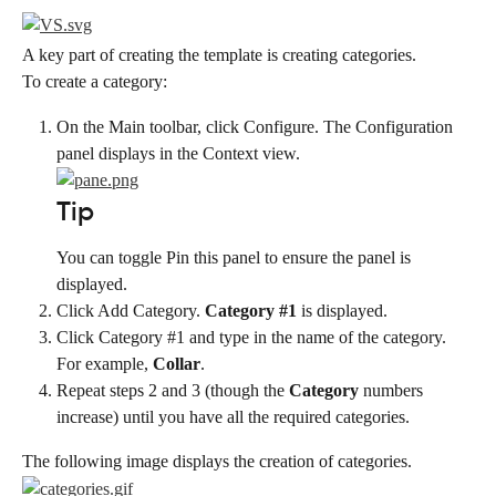
A key part of creating the template is creating categories.
To create a category:
On the Main toolbar, click Configure. The Configuration 
panel displays in the Context view.
Tip
You can toggle Pin this panel to ensure the panel is 
displayed.
Click Add Category. 
Category #1
 is displayed.
Click Category #1 and type in the name of the category. 
For example, 
Collar
.
Repeat steps 2 and 3 (though the 
Category
 numbers 
increase) until you have all the required categories.
The following image displays the creation of categories.