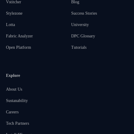
Vstitcher
Blog
Stylezone
Success Stories
Lotta
University
Fabric Analyzer
DPC Glossary
Open Platform
Tutorials
Explore
About Us
Sustanability
Careers
Tech Partners