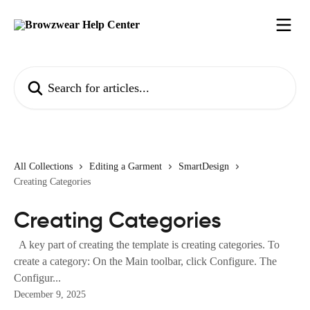
Skip to main content
Search for articles...
All Collections
Editing a Garment
SmartDesign
Creating Categories
Creating Categories
A key part of creating the template is creating categories. To
create a category: On the Main toolbar, click Configure. The
Configur...
December 9, 2025