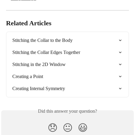
Related Articles
Stitching the Collar to the Body
Stitching the Collar Edges Together
Stitching in the 2D Window
Creating a Point
Creating Internal Symmetry
Did this answer your question?
😞
😐
😃