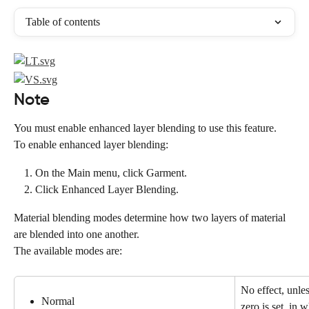
Table of contents
Note
You must enable enhanced layer blending to use this feature.
To enable enhanced layer blending:
On the Main menu, click Garment.
Click Enhanced Layer Blending.
Material blending modes determine how two layers of material 
are blended into one another.
The available modes are:
No effect, unles
Normal
zero is set, in 