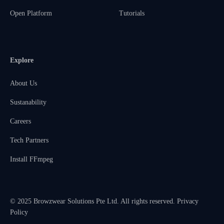
Open Platform
Tutorials
Explore
About Us
Sustanability
Careers
Tech Partners
Install FFmpeg
© 2025 Browzwear Solutions Pte Ltd. All rights reserved.
Privacy
Policy