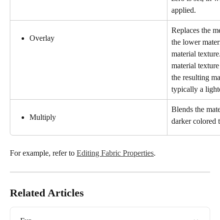
applied.
Replaces the me
Overlay
the lower materi
material texture
material textur
the resulting mat
typically a ligh
Blends the mater
Multiply
darker colored t
For example, refer to 
Editing Fabric Properties
.
Related Articles