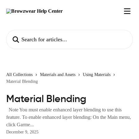
Skip to main content
Search for articles...
All Collections
Materials and Assets
Using Materials
Material Blending
Material Blending
Note You must enable enhanced layer blending to use this
feature. To enable enhanced layer blending: On the Main menu,
click Garme...
December 9, 2025