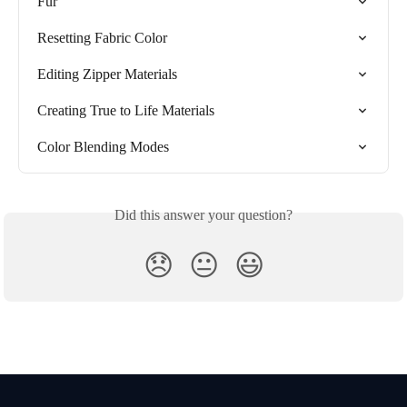
Fur
Resetting Fabric Color
Editing Zipper Materials
Creating True to Life Materials
Color Blending Modes
Did this answer your question?
😞
😐
😃