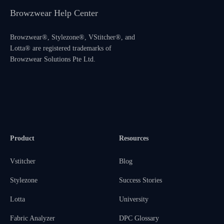
Browzwear Help Center
Browzwear®, Stylezone®, VStitcher®, and
Lotta® are registered trademarks of
Browzwear Solutions Pte Ltd.
Product
Resources
Vstitcher
Blog
Stylezone
Success Stories
Lotta
University
Fabric Analyzer
DPC Glossary