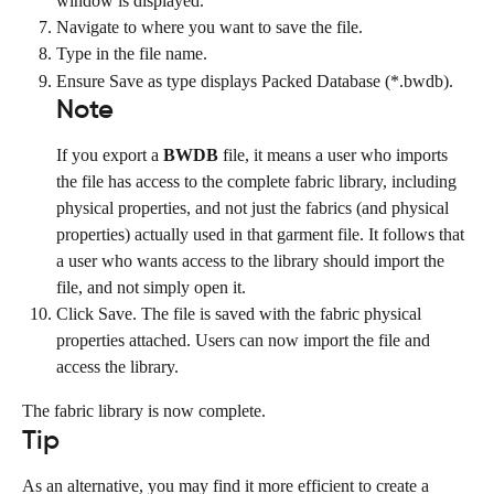
window is displayed.
Navigate to where you want to save the file.
Type in the file name.
Ensure Save as type displays Packed Database (*.bwdb).
Note
If you export a 
BWDB
 file, it means a user who imports 
the file has access to the complete fabric library, including 
physical properties, and not just the fabrics (and physical 
properties) actually used in that garment file. It follows that 
a user who wants access to the library should import the 
file, and not simply open it.
Click Save. The file is saved with the fabric physical 
properties attached. Users can now import the file and 
access the library.
The fabric library is now complete.
Tip
As an alternative, you may find it more efficient to create a 