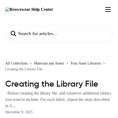
Skip to main content
Search for articles...
All Collections
Materials and Assets
Your Asset Libraries
Creating the Library File
Creating the Library File
Before creating the library file, add whatever additional fabrics
you want to include. For each fabric, repeat the steps described
in A...
December 9, 2025