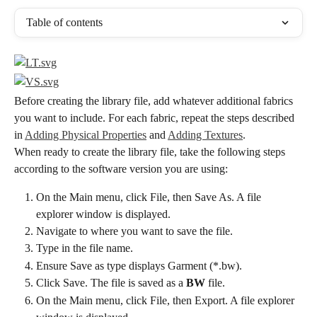
Table of contents
Before creating the library file, add whatever additional fabrics 
you want to include. For each fabric, repeat the steps described 
in 
Adding Physical Properties
 and 
Adding Textures
.
When ready to create the library file, take the following steps 
according to the software version you are using:
On the Main menu, click File, then Save As. A file 
explorer window is displayed.
Navigate to where you want to save the file.
Type in the file name.
Ensure Save as type displays Garment (*.bw).
Click Save. The file is saved as a 
BW
 file.
On the Main menu, click File, then Export. A file explorer 