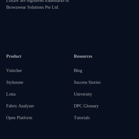
Lotta® are registered trademarks of
Browzwear Solutions Pte Ltd.
Product
Resources
Vstitcher
Blog
Stylezone
Success Stories
Lotta
University
Fabric Analyzer
DPC Glossary
Open Platform
Tutorials