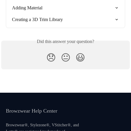
Adding Material
Creating a 3D Trim Library
Did this answer your question?
😞
😐
😃
Browzwear Help Center
Browzwear®, Stylezone®, VStitcher®, and