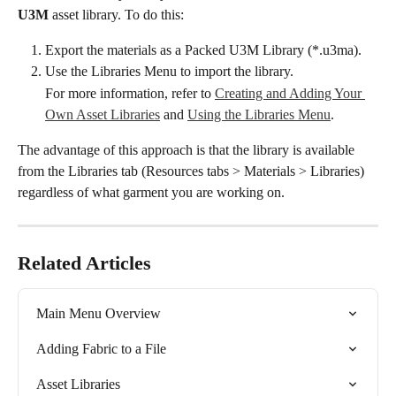
U3M
 asset library. To do this:
Export the materials as a Packed U3M Library (*.u3ma).
Use the Libraries Menu to import the library.
For more information, refer to 
Creating and Adding Your 
Own Asset Libraries
 and 
Using the Libraries Menu
.
The advantage of this approach is that the library is available 
from the Libraries tab (Resources tabs > Materials > Libraries) 
regardless of what garment you are working on.
Related Articles
Main Menu Overview
Adding Fabric to a File
Asset Libraries