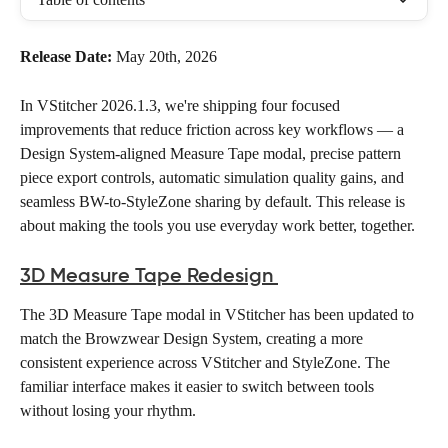
Release Date:
 May 20th, 2026
In VStitcher 2026.1.3, we're shipping four focused 
improvements that reduce friction across key workflows — a 
Design System-aligned Measure Tape modal, precise pattern 
piece export controls, automatic simulation quality gains, and 
seamless BW-to-StyleZone sharing by default. This release is 
about making the tools you use everyday work better, together. 
3D Measure Tape Redesign
The 3D Measure Tape modal in VStitcher has been updated to 
match the Browzwear Design System, creating a more 
consistent experience across VStitcher and StyleZone. The 
familiar interface makes it easier to switch between tools 
without losing your rhythm. 