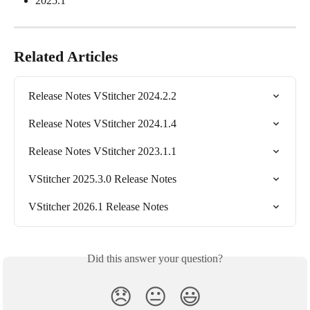
2025.1
Related Articles
Release Notes VStitcher 2024.2.2
Release Notes VStitcher 2024.1.4
Release Notes VStitcher 2023.1.1
VStitcher 2025.3.0 Release Notes
VStitcher 2026.1 Release Notes
Did this answer your question?
😞
😐
😃