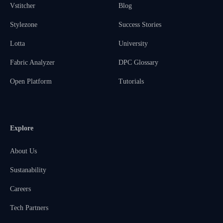
Vstitcher
Blog
Stylezone
Success Stories
Lotta
University
Fabric Analyzer
DPC Glossary
Open Platform
Tutorials
Explore
About Us
Sustanability
Careers
Tech Partners