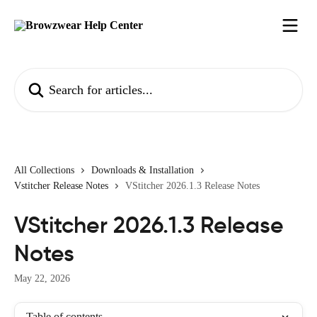
Skip to main content
Search for articles...
All Collections
Downloads & Installation
Vstitcher Release Notes
VStitcher 2026.1.3 Release Notes
VStitcher 2026.1.3 Release
Notes
May 22, 2026
Table of contents