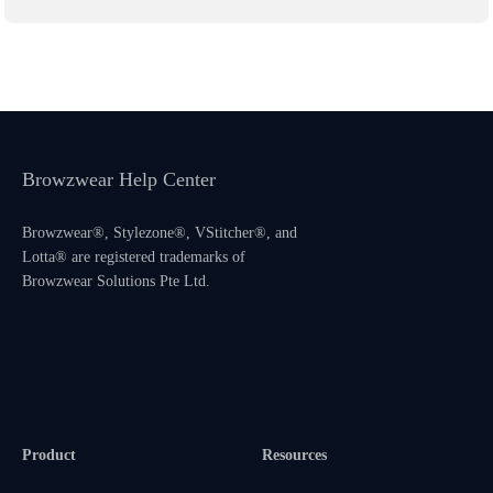
Browzwear Help Center
Browzwear®, Stylezone®, VStitcher®, and
Lotta® are registered trademarks of
Browzwear Solutions Pte Ltd.
Product
Resources