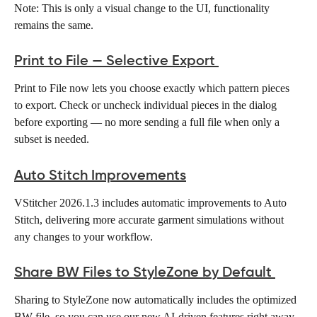
Note: This is only a visual change to the UI, functionality 
remains the same.
Print to File — Selective Export
Print to File now lets you choose exactly which pattern pieces 
to export. Check or uncheck individual pieces in the dialog 
before exporting — no more sending a full file when only a 
subset is needed. 
Auto Stitch Improvements
VStitcher 2026.1.3 includes automatic improvements to Auto 
Stitch, delivering more accurate garment simulations without 
any changes to your workflow. 
Share BW Files to StyleZone by Default
Sharing to StyleZone now automatically includes the optimized 
BW file, so you can use our new AI-driven features right away 