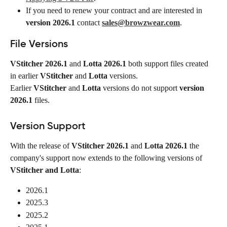
If you need to renew your contract and are interested in 
version 2026.1
 contact 
sales@browzwear.com
.
File Versions
VStitcher 2026.1
 and 
Lotta 2026.1
 both support files created 
in earlier 
VStitcher
 and 
Lotta
 versions.
Earlier 
VStitcher
 and 
Lotta
 versions do not support 
version 
2026.1
 files.
Version Support
With the release of 
VStitcher
2026.1
 and 
Lotta 2026.1
 the 
company's support now extends to the following versions of 
VStitcher and Lotta
:
2026.1
2025.3
2025.2