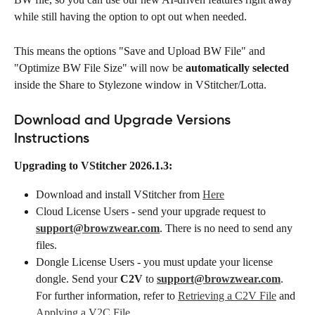
while still having the option to opt out when needed. 
This means the options "Save and Upload BW File" and 
"Optimize BW File Size" will now be 
automatically selected
inside the Share to Stylezone window in VStitcher/Lotta. 
Download and Upgrade Versions 
Instructions
Upgrading to VStitcher 2026.1.3:
Download and install VStitcher from 
Here
Cloud License Users - send your upgrade request to 
support@browzwear.com
. There is no need to send any 
files.
Dongle License Users - you must update your license 
dongle. Send your 
C2V
 to 
support@browzwear.com
. 
For further information, refer to 
Retrieving a C2V File
 and 
Applying a V2C File
.