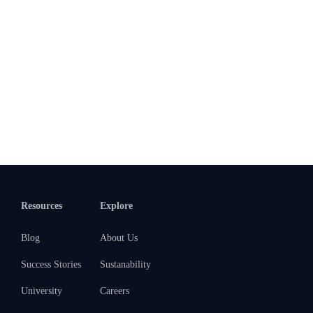
Resources
Explore
Blog
About Us
Success Stories
Sustanability
University
Careers