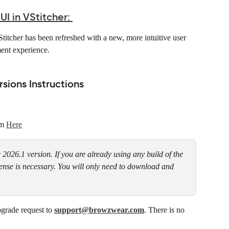
 in VStitcher:
itcher has been refreshed with a new, more intuitive user 
ent experience. 
ions Instructions
m 
Here
e 2026.1 version. If you are already using any build of the 
cense is necessary. You will only need to download and 
grade request to 
support@browzwear.com
. There is no 