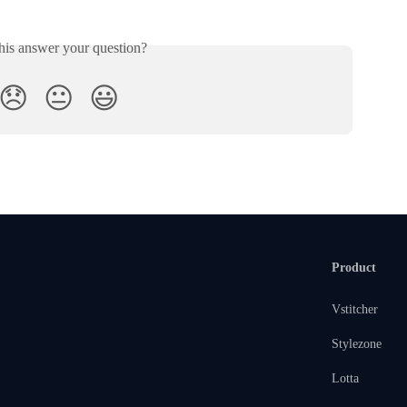
his answer your question?
😞
😐
😃
Product
Vstitcher
Stylezone
Lotta