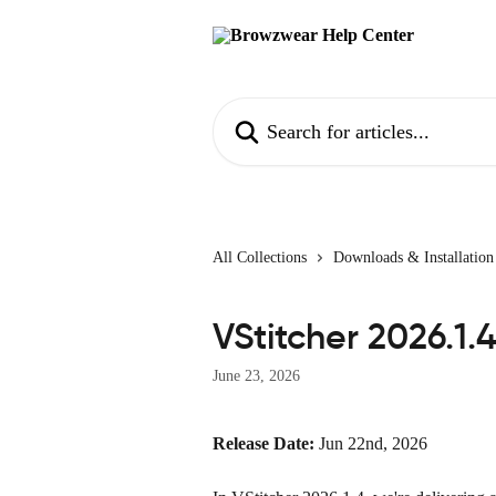
Skip to main content
Search for articles...
All Collections
Downloads & Installation
VStitcher 2026.1.
June 23, 2026
Release Date:
 Jun 22nd, 2026