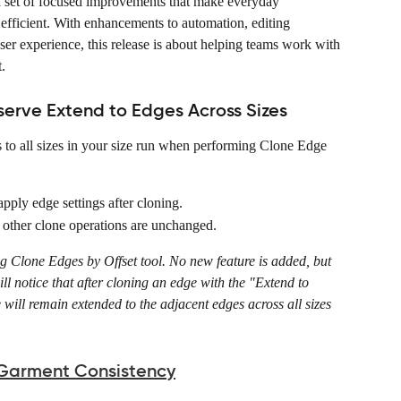
 a set of focused improvements that make everyday 
efficient. With enhancements to automation, editing 
user experience, this release is about helping teams work with 
.
serve Extend to Edges Across Sizes
 to all sizes in your size run when performing Clone Edge 
pply edge settings after cloning. 
 other clone operations are unchanged. 
ing Clone Edges by Offset tool. No new feature is added, but 
ll notice that after cloning an edge with the "Extend to 
 will remain extended to the adjacent edges across all sizes 
 Garment Consistency