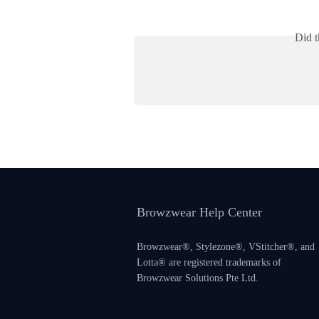
Did t
Browzwear Help Center
Browzwear®, Stylezone®, VStitcher®, and
Lotta® are registered trademarks of
Browzwear Solutions Pte Ltd.