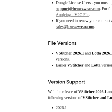
Dongle License Users - you must up
support@browzwear.com
. For fu
Applying a V2C File
.
If you need to renew your contract a
sales@browzwear.com
.
File Versions
VStitcher 2026.1
 and 
Lotta 2026.
versions.
Earlier 
VStitcher
 and 
Lotta
 versio
Version Support
With the release of 
VStitcher
2026.1
 an
following versions of 
VStitcher and Lo
2026.1