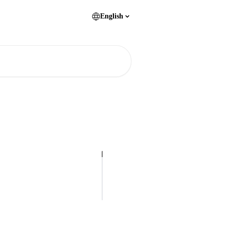
English