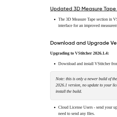
Updated 3D Measure Tape UI
The 3D Measure Tape section in VSt
interface for an improved measurem
Download and Upgrade Vers
Upgrading to VStitcher 2026.1.4:
Download and install VStitcher fro
Note: this is only a newer build of th
2026.1 version, no update to your li
install the build.
Cloud License Users - send your up
need to send any files.