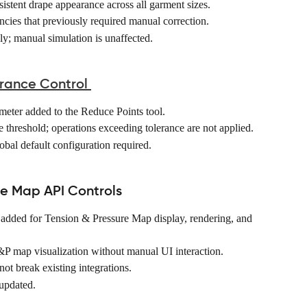
stent drape appearance across all garment sizes. 
ncies that previously required manual correction. 
y; manual simulation is unaffected. 
rance Control
eter added to the Reduce Points tool. 
e threshold; operations exceeding tolerance are not applied. 
obal default configuration required. 
re Map API Controls
dded for Tension & Pressure Map display, rendering, and 
P map visualization without manual UI interaction. 
ot break existing integrations. 
updated. 