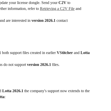
date your license dongle. Send your 
C2V
 to 
rther information, refer to 
Retrieving a C2V File
 and 
nd are interested in 
version 2026.1
 contact 
1
 both support files created in earlier 
VStitcher
 and 
Lotta
ns do not support 
version 2026.1
 files.
d 
Lotta 2026.1
 the company's support now extends to the 
tta
: