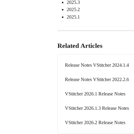
2025.3
2025.2
2025.1
Related Articles
Release Notes VStitcher 2024.1.4
Release Notes VStitcher 2022.2.6
VStitcher 2026.1 Release Notes
VStitcher 2026.1.3 Release Notes
VStitcher 2026.2 Release Notes