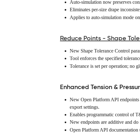
Auto-simulation now preserves consi
Eliminates per-size drape inconsiste
Applies to auto-simulation mode onl
Reduce Points - Shape Tole
New Shape Tolerance Control param
Tool enforces the specified toleranc
Tolerance is set per operation; no gl
Enhanced Tension & Pressu
New Open Platform API endpoints a
export settings. 
Enables programmatic control of T&
New endpoints are additive and do n
Open Platform API documentation 