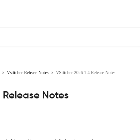
Vstitcher Release Notes
VStitcher 2026.1.4 Release Notes
4 Release Notes