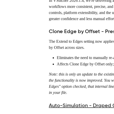
In VStitcher 2026.1.4, we're delivering
workflows more consistent, precise, and 
controls, platform extensibility, and the 
greater confidence and less manual effort
Clone Edge by Offset - Pre
The Extend to Edges setting now applies
by Offset across sizes. 
Eliminates the need to manually re-a
Affects Clone Edge by Offset only;
Note: this is only an update to the exist
the functionality is now improved. You wi
Edges" option checked, that internal line
in your file. 
Auto-Simulation - Draped