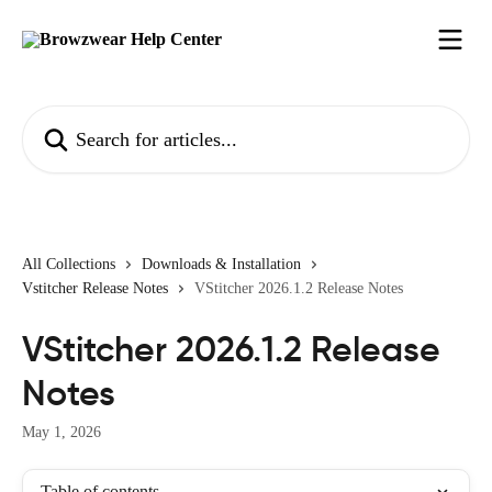
Skip to main content
Search for articles...
All Collections
Downloads & Installation
Vstitcher Release Notes
VStitcher 2026.1.2 Release Notes
VStitcher 2026.1.2 Release
Notes
May 1, 2026
Table of contents