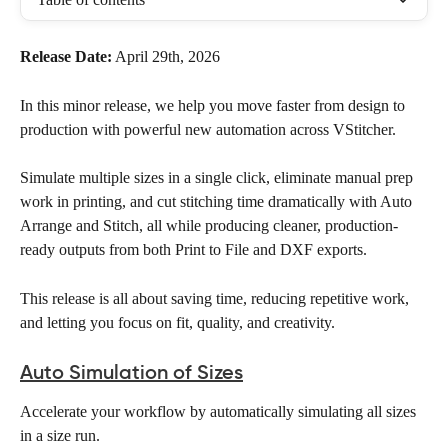
Release Date:
 April 29th, 2026
In this minor release, we help you move faster from design to 
production with powerful new automation across VStitcher. 
Simulate multiple sizes in a single click, eliminate manual prep 
work in printing, and cut stitching time dramatically with Auto 
Arrange and Stitch, all while producing cleaner, production-
ready outputs from both Print to File and DXF exports.
This release is all about saving time, reducing repetitive work, 
and letting you focus on fit, quality, and creativity.
Auto Simulation of Sizes
Accelerate your workflow by automatically simulating all sizes 
in a size run. 