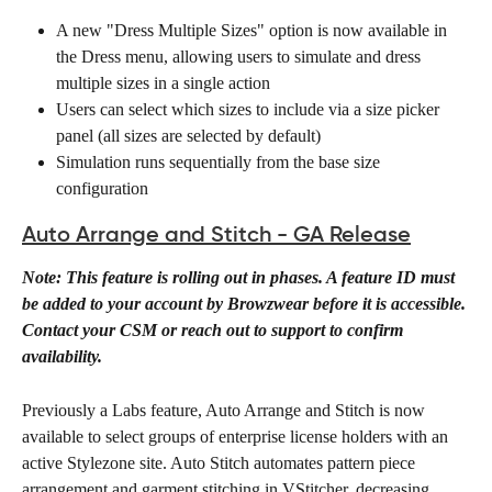
A new "Dress Multiple Sizes" option is now available in 
the Dress menu, allowing users to simulate and dress 
multiple sizes in a single action
Users can select which sizes to include via a size picker 
panel (all sizes are selected by default)
Simulation runs sequentially from the base size 
configuration
Auto Arrange and Stitch - GA Release
Note: This feature is rolling out in phases. A feature ID must 
be added to your account by Browzwear before it is accessible. 
Contact your CSM or reach out to support to confirm 
availability.
Previously a Labs feature, Auto Arrange and Stitch is now 
available to select groups of enterprise license holders with an 
active Stylezone site. Auto Stitch automates pattern piece 
arrangement and garment stitching in VStitcher, decreasing 