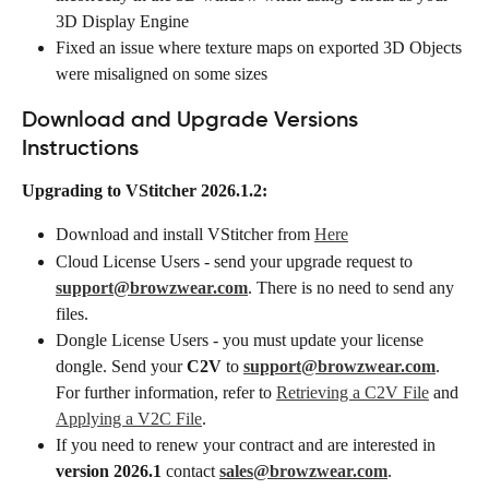
3D Display Engine
Fixed an issue where texture maps on exported 3D Objects 
were misaligned on some sizes
Download and Upgrade Versions 
Instructions
Upgrading to VStitcher 2026.1.2:
Download and install VStitcher from 
Here
Cloud License Users - send your upgrade request to 
support@browzwear.com
. There is no need to send any 
files.
Dongle License Users - you must update your license 
dongle. Send your 
C2V
 to 
support@browzwear.com
. 
For further information, refer to 
Retrieving a C2V File
 and 
Applying a V2C File
.
If you need to renew your contract and are interested in 
version 2026.1
 contact 
sales@browzwear.com
.