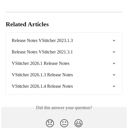
Related Articles
Release Notes VStitcher 2023.1.3
Release Notes VStitcher 2021.3.1
VStitcher 2026.1 Release Notes
VStitcher 2026.1.3 Release Notes
VStitcher 2026.1.4 Release Notes
Did this answer your question?
😞
😐
😃