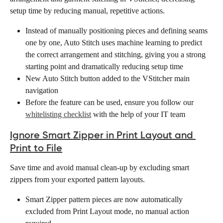
setup time by reducing manual, repetitive actions.
Instead of manually positioning pieces and defining seams 
one by one, Auto Stitch uses machine learning to predict 
the correct arrangement and stitching, giving you a strong 
starting point and dramatically reducing setup time
New Auto Stitch button added to the VStitcher main 
navigation
Before the feature can be used, ensure you follow our 
whitelisting checklist
 with the help of your IT team  
Ignore Smart Zipper in Print Layout and 
Print to File
Save time and avoid manual clean-up by excluding smart 
zippers from your exported pattern layouts.
Smart Zipper pattern pieces are now automatically 
excluded from Print Layout mode, no manual action 