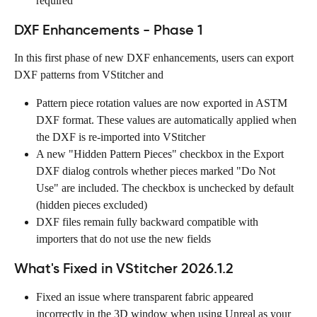
required  
DXF Enhancements - Phase 1
In this first phase of new DXF enhancements, users can export 
DXF patterns from VStitcher and 
Pattern piece rotation values are now exported in ASTM 
DXF format. These values are automatically applied when 
the DXF is re-imported into VStitcher
A new "Hidden Pattern Pieces" checkbox in the Export 
DXF dialog controls whether pieces marked "Do Not 
Use" are included. The checkbox is unchecked by default 
(hidden pieces excluded)
DXF files remain fully backward compatible with 
importers that do not use the new fields
What's Fixed in VStitcher 2026.1.2
Fixed an issue where transparent fabric appeared 
incorrectly in the 3D window when using Unreal as your 