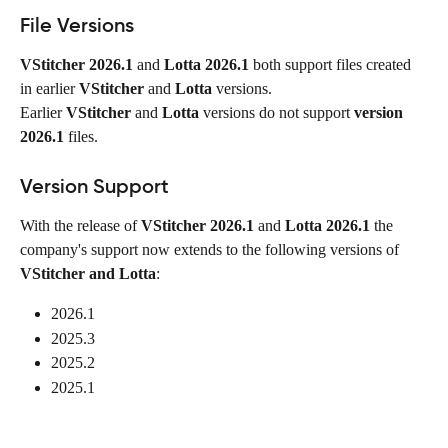
File Versions
VStitcher 2026.1
 and 
Lotta 2026.1
 both support files created 
in earlier 
VStitcher
 and 
Lotta
 versions.
Earlier 
VStitcher
 and 
Lotta
 versions do not support 
version 
2026.1
 files.
Version Support
With the release of 
VStitcher
2026.1
 and 
Lotta 2026.1
 the 
company's support now extends to the following versions of 
VStitcher and Lotta
:
2026.1
2025.3
2025.2
2025.1