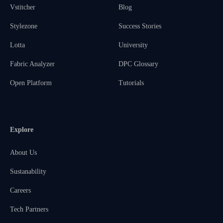
Vstitcher
Blog
Stylezone
Success Stories
Lotta
University
Fabric Analyzer
DPC Glossary
Open Platform
Tutorials
Explore
About Us
Sustanability
Careers
Tech Partners