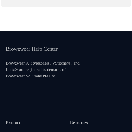
Browzwear Help Center
Browzwear®, Stylezone®, VStitcher®, and
Lotta® are registered trademarks of
Browzwear Solutions Pte Ltd.
Product
Resources