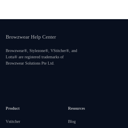
Browzwear Help Center
Browzwear®, Stylezone®, VStitcher®, and
Lotta® are registered trademarks of
Browzwear Solutions Pte Ltd.
Product
Resources
Vstitcher
Blog