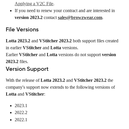
Applying a V2C File
.
If you need to renew your contract and are interested in 
version 2023.2
 contact 
sales@browzwear.com
.
File Versions
Lotta 2023.2
 and 
VStitcher 2023.2
 both support files created 
in earlier 
VStitcher
 and 
Lotta
 versions.
Earlier 
VStitcher
 and 
Lotta
 versions do not support 
version 
2023.2
 files.
Version Support
With the release of 
Lotta 2023.2
 and 
VStitcher 2023.2
 the 
company's support now extends to the following versions of 
Lotta
 and 
VStitcher
:
2023.1
2022.2
2022.1