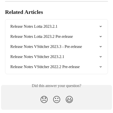
Related Articles
Release Notes Lotta 2023.2.1
Release Notes Lotta 2023.2 Pre-release
Release Notes VStitcher 2023.3 - Pre-release
Release Notes VStitcher 2023.2.1
Release Notes VStitcher 2022.2 Pre-release
Did this answer your question?
😞
😐
😃