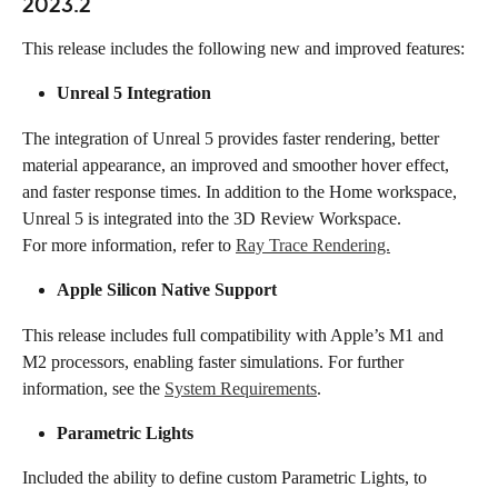
2023.2
This release includes the following new and improved features:
Unreal 5 Integration​​
The integration of Unreal 5 provides faster rendering, better 
material appearance, an improved and smoother hover effect, 
and faster response times. In addition to the Home workspace, 
Unreal 5 is integrated into the 3D Review Workspace.
For more information, refer to 
Ray Trace Rendering.
Apple Silicon Native Support​​
This release includes full compatibility with Apple’s M1 and 
M2 processors, enabling faster simulations. For further 
information, see the 
System Requirements
.
Parametric Lights
Included the ability to define custom Parametric Lights, to 