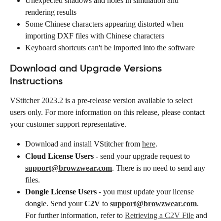
Unexpected shadows and holes in simulation and 
rendering results
Some Chinese characters appearing distorted when 
importing DXF files with Chinese characters
Keyboard shortcuts can't be imported into the software
Download and Upgrade Versions 
Instructions
VStitcher 2023.2 is a pre-release version available to select 
users only. For more information on this release, please contact 
your customer support representative.
Download and install VStitcher from 
here
.
Cloud License Users
 - send your upgrade request to 
support@browzwear.com
. There is no need to send any 
files.
Dongle License Users
 - you must update your license 
dongle. Send your 
C2V
 to 
support@browzwear.com
. 
For further information, refer to 
Retrieving a C2V File
 and 