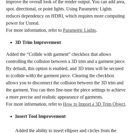
improve the overall look of the render output. You can add area, 
spot, directional, or point lights. Using Parametric Lights 
reduces dependency on HDRI, which requires more computing 
power for Unreal.
For more information, refer to 
Parametric Lights
.
3D Trim Improvement​​
Added the “Collide with garment” checkbox that allows 
controlling the collision between a 3D trim and a garment piece. 
By default, this option is enabled, and 3D trims will be secured 
to (collide with) the garment piece. Clearing the checkbox 
allows you to disconnect the collision between the 3D trim and 
the garment. You can then fine-tune the piece settings to achieve 
a more precise and realistic appearance of garments.
For more information, refer to 
How to Import a 3D Trim Object
.
Insert Tool Improvement
Added the ability to insert ellipses and circles from the 