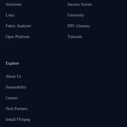
Stylezone
Success Stories
Lotta
University
Fabric Analyzer
DPC Glossary
Open Platform
Tutorials
Explore
About Us
Sustanability
Careers
Tech Partners
Install FFmpeg