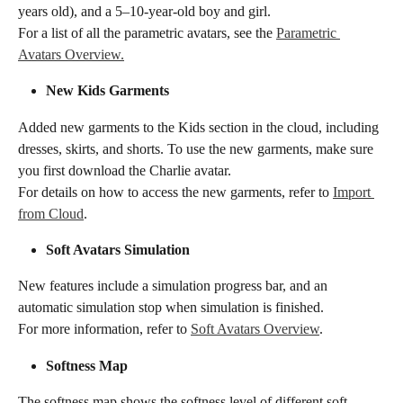
years old), and a 5–10-year-old boy and girl.
For a list of all the parametric avatars, see the 
Parametric 
Avatars Overview.
​​​New Kids Garments​​
Added new garments to the Kids section in the cloud, including 
dresses, skirts, and shorts. To use the new garments, make sure 
you first download the Charlie avatar.
For details on how to access the new garments, refer to 
Import 
from Cloud
.
​​​Soft Avatars Simulation​​
New features include a simulation progress bar, and an 
automatic simulation stop when simulation is finished.
For more information, refer to 
Soft Avatars Overview
.
​​​Softness Map​​
The softness map shows the softness level of different soft 