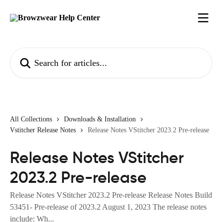
Skip to main content
Search for articles...
All Collections
Downloads & Installation
Vstitcher Release Notes
Release Notes VStitcher 2023.2 Pre-release
Release Notes VStitcher
2023.2 Pre-release
Release Notes VStitcher 2023.2 Pre-release Release Notes Build
53451- Pre-release of 2023.2 August 1, 2023 The release notes
include: Wh...