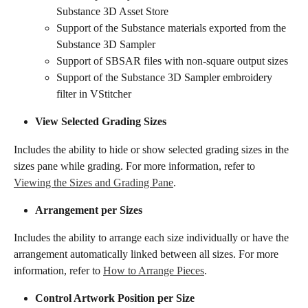
Substance 3D Asset Store
Support of the Substance materials exported from the 
Substance 3D Sampler
Support of SBSAR files with non-square output sizes
​Support of the Substance 3D Sampler embroidery 
filter in VStitcher
​​View Selected Grading Sizes​​
Includes the ability to hide or show selected grading sizes in the 
sizes pane while grading. For more information, refer to 
Viewing the Sizes and Grading Pane
.
​​​Arrangement per Sizes​​
Includes the ability to arrange each size individually or have the 
arrangement automatically linked between all sizes. For more 
information, refer to 
How to Arrange Pieces
.
​​Control Artwork Position per Size​​