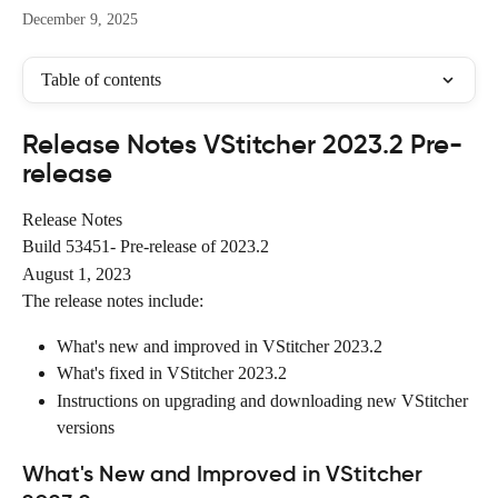
December 9, 2025
Table of contents
Release Notes VStitcher 2023.2 Pre-
release
Release Notes
Build 53451- Pre-release of 2023.2
August 1, 2023
The release notes include:
What's new and improved in VStitcher 2023.2
What's fixed in VStitcher 2023.2
Instructions on upgrading and downloading new VStitcher 
versions
What's New and Improved in VStitcher 