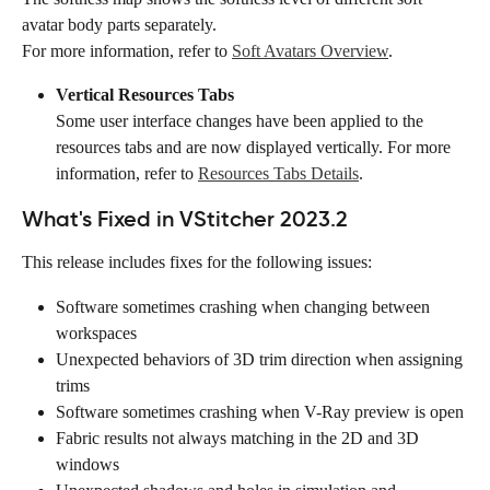
avatar body parts separately. 
For more information, refer to 
Soft Avatars Overview
.
Vertical Resources Tabs
Some user interface changes have been applied to the 
resources tabs and are now displayed vertically. For more 
information, refer to 
Resources Tabs Details
.
What's Fixed in VStitcher 2023.2
This release includes fixes for the following issues:
Software sometimes crashing when changing between 
workspaces
Unexpected behaviors of 3D trim direction when assigning 
trims
Software sometimes crashing when V-Ray preview is open
Fabric results not always matching in the 2D and 3D 
windows