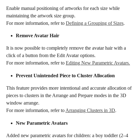
Enable manual positioning of artworks for each size while 
maintaining the artwork size group. 
For more information, refer to 
Defining a Grouping of Sizes
.
​​Remove Avatar Hair ​​
It is now possible to completely remove the avatar hair with a 
click of a button from the Edit Avatar options.
For more information, refer to 
Editing New Parametric Avatars.
​​Prevent Unintended Piece to Cluster Allocation​​
This feature provides more intentional and accurate allocation of 
pieces to clusters in the Arrange and Prepare modes in the 3D 
window arrange.
For more information, refer to 
Arranging Clusters in 3D
.
​​​New Parametric Avatars​​
Added new parametric avatars for children: a boy toddler (2–4 