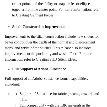
center point, and the ability to snap circles or ellipses 
together from the center point. For more information, refer 
to 
Creating Garment Pieces
.
Stitch Construction Improvement
Improvements to the stitch construction include new sliders for 
better control over the depth of the normal and displacement 
maps, and width of the stitches. This release also includes 
improvements to the puckering and wash effects. For more 
information, refer to 
Creating a 3D Stitch Effect
.
​​​Full Support of Adobe Substance​​
Full support of all Adobe Substance format capabilities, 
including:
Support of Substance for fabrics, seams, artwork and 
trims
Full compatibility with the 13K materials in the 